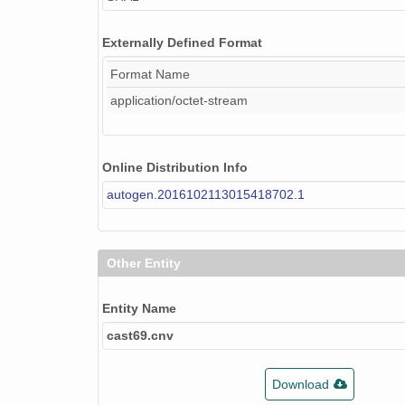
Externally Defined Format
Format Name
application/octet-stream
Online Distribution Info
autogen.2016102113015418702.1
Other Entity
Entity Name
cast69.cnv
Download