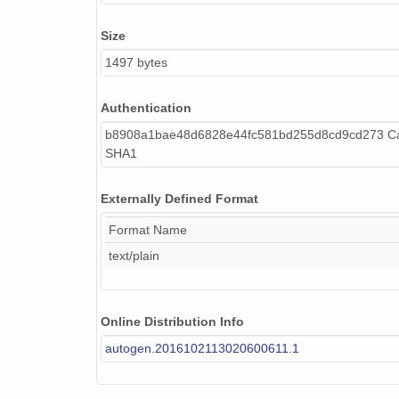
Size
1497 bytes
Authentication
b8908a1bae48d6828e44fc581bd255d8cd9cd273 Cal
SHA1
Externally Defined Format
Format Name
text/plain
Online Distribution Info
autogen.2016102113020600611.1