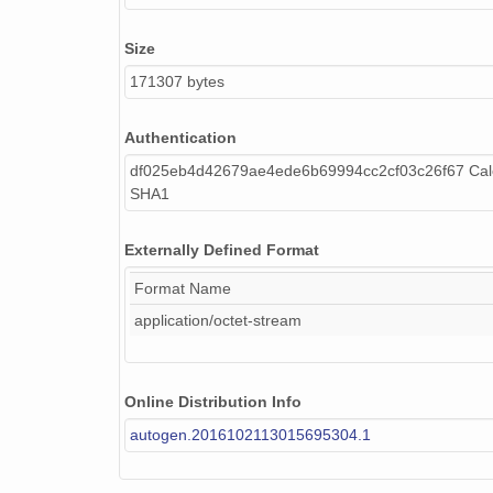
Size
171307 bytes
Authentication
df025eb4d42679ae4ede6b69994cc2cf03c26f67 Calc
SHA1
Externally Defined Format
Format Name
application/octet-stream
Online Distribution Info
autogen.2016102113015695304.1