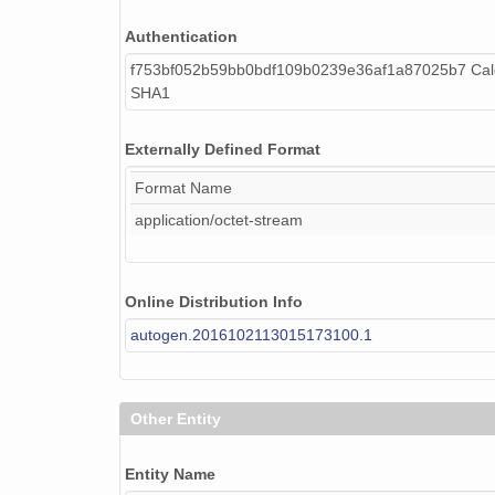
Authentication
f753bf052b59bb0bdf109b0239e36af1a87025b7 Calc
SHA1
Externally Defined Format
Format Name
application/octet-stream
Online Distribution Info
autogen.2016102113015173100.1
Other Entity
Entity Name