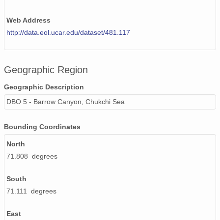
Web Address
http://data.eol.ucar.edu/dataset/481.117
Geographic Region
Geographic Description
DBO 5 - Barrow Canyon, Chukchi Sea
Bounding Coordinates
North
71.808 degrees
South
71.111 degrees
East