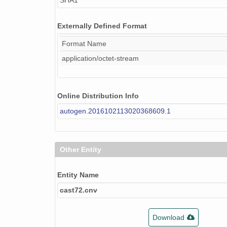
SHA1
Externally Defined Format
Format Name
application/octet-stream
Online Distribution Info
autogen.2016102113020368609.1
Other Entity
Entity Name
cast72.cnv
Download