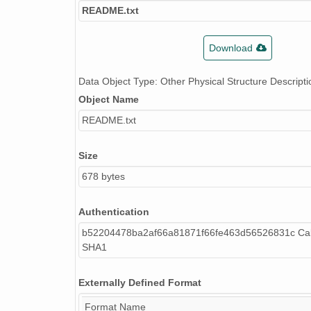
README.txt
Download
Data Object Type: Other Physical Structure Descripti
Object Name
README.txt
Size
678 bytes
Authentication
b52204478ba2af66a81871f66fe463d56526831c Cal
SHA1
Externally Defined Format
Format Name