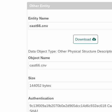
Other Entity
Entity Name
cast66.cnv
Download
Data Object Type: Other Physical Structure Descripti
Object Name
cast66.cnv
Size
144052 bytes
Authentication
9c13f009a1fb2070b0e2d965dcc14d6c932ec618 Cal
SHA1