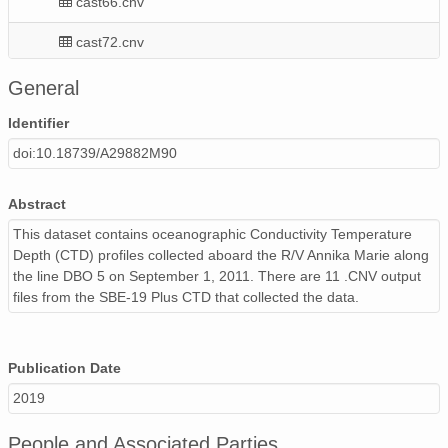
cast66.cnv
cast72.cnv
README.txt
General
cast64.cnv
Identifier
doi:10.18739/A29882M90
cast68.cnv
cast67.cnv
Abstract
This dataset contains oceanographic Conductivity Temperature
cast70.cnv
Depth (CTD) profiles collected aboard the R/V Annika Marie along
the line DBO 5 on September 1, 2011. There are 11 .CNV output
cast71.cnv
files from the SBE-19 Plus CTD that collected the data.
README-info-481_117.txt
cast74.cnv
Publication Date
2019
People and Associated Parties