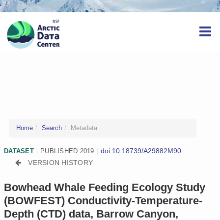
Home
Search
Metadata
doi:10.18739/A29882M90
DATASET
|
PUBLISHED 2019
|
VERSION HISTORY
Bowhead Whale Feeding Ecology Study
(BOWFEST) Conductivity-Temperature-
Depth (CTD) data, Barrow Canyon,