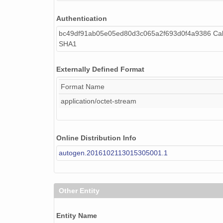
Authentication
bc49df91ab05e05ed80d3c065a2f693d0f4a9386 Cal
SHA1
Externally Defined Format
Format Name
application/octet-stream
Online Distribution Info
autogen.2016102113015305001.1
Other Entity
Entity Name