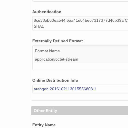
Authentication
8ce38ab63ea544f6aa41e04be67317377d46b39a Ca
SHA1
Externally Defined Format
Format Name
application/octet-stream
Online Distribution Info
autogen.2016102113015556803.1
Other Entity
Entity Name