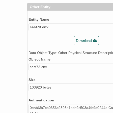
Other Entity
Entity Name
cast73.cnv
Download
Data Object Type: Other Physical Structure Descripti
Object Name
cast73.cnv
Size
103920 bytes
Authentication
0eab6fb7cb0356c2393e1acb9c503a4fb9d0244d Cal