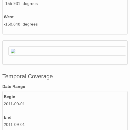
-155.931 degrees
West
-158.848 degrees
Temporal Coverage
Date Range
Begin
2011-09-01
End
2011-09-01