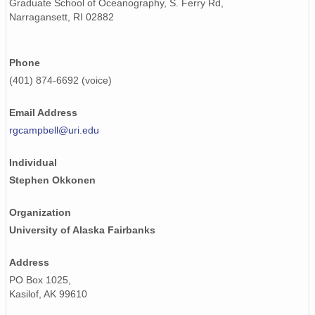
Graduate School of Oceanography, S. Ferry Rd,
Narragansett, RI 02882
Phone
(401) 874-6692 (voice)
Email Address
rgcampbell@uri.edu
Individual
Stephen Okkonen
Organization
University of Alaska Fairbanks
Address
PO Box 1025,
Kasilof, AK 99610