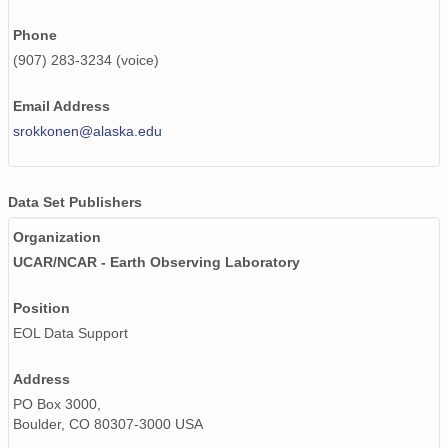
Phone
(907) 283-3234 (voice)
Email Address
srokkonen@alaska.edu
Data Set Publishers
Organization
UCAR/NCAR - Earth Observing Laboratory
Position
EOL Data Support
Address
PO Box 3000,
Boulder, CO 80307-3000 USA