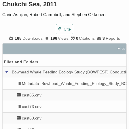
Chukchi Sea, 2011
Carin Ashjian, Robert Campbell, and Stephen Okkonen
Cite
168
Downloads
196
Views
0
Citations
3
Reports
Files i
Files and Folders
Bowhead Whale Feeding Ecology Study (BOWFEST) Conductivit
Metadata: Bowhead_Whale_Feeding_Ecology_Study_BO
cast65.cnv
cast73.cnv
cast69.cnv