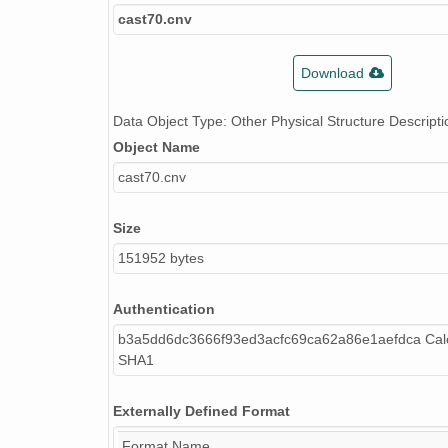
cast70.cnv
Download
Data Object Type: Other Physical Structure Descripti
Object Name
cast70.cnv
Size
151952 bytes
Authentication
b3a5dd6dc3666f93ed3acfc69ca62a86e1aefdca Calc
SHA1
Externally Defined Format
Format Name