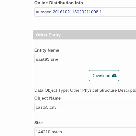
Online Distribution Info
autogen.2016102113020211008.1
Other Entity
Entity Name
cast65.cnv
Download
Data Object Type: Other Physical Structure Descripti
Object Name
cast65.cnv
Size
144210 bytes