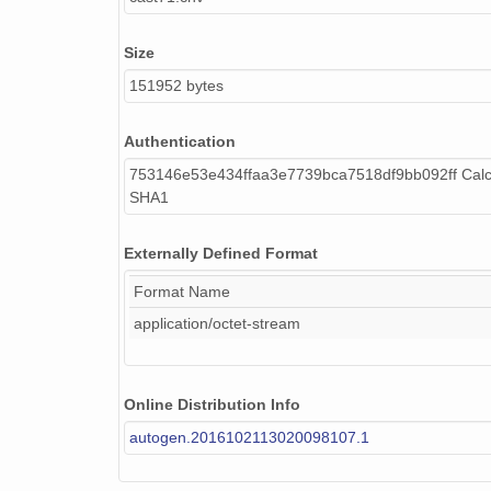
Size
151952 bytes
Authentication
753146e53e434ffaa3e7739bca7518df9bb092ff Calc
SHA1
Externally Defined Format
Format Name
application/octet-stream
Online Distribution Info
autogen.2016102113020098107.1