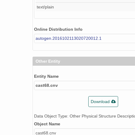
text/plain
Online Distribution Info
autogen.2016102113020720012.1
Other Entity
Entity Name
cast68.cnv
Download
Data Object Type: Other Physical Structure Descripti
Object Name
cast68.cnv