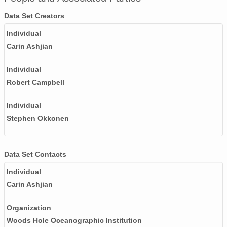
Data Set Creators
Individual
Carin Ashjian
Individual
Robert Campbell
Individual
Stephen Okkonen
Data Set Contacts
Individual
Carin Ashjian
Organization
Woods Hole Oceanographic Institution