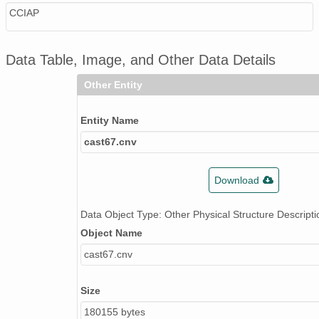
CCIAP
Data Table, Image, and Other Data Details
Other Entity
Entity Name
cast67.cnv
Download
Data Object Type: Other Physical Structure Descripti
Object Name
cast67.cnv
Size
180155 bytes