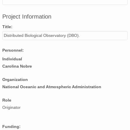
Project Information
Title:
Distributed Biological Observatory (DBO).
Personnel:
Individual
Carolina Nobre
Organization
National Oceanic and Atmospheric Administration
Role
Originator
Funding: