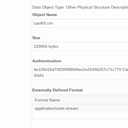
Data Object Type: Other Physical Structure Descripti
Object Name
cast69.cnv
Size
229056 bytes
Authentication
4e109d16d79f295f9884fee2e25496257c71c779 Cal
SHA1
Externally Defined Format
Format Name
application/octet-stream