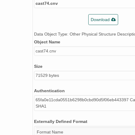
cast74.cnv
Download
Data Object Type: Other Physical Structure Descripti
Object Name
cast74.cnv
Size
71529 bytes
Authentication
65fa0e11cda0551b6298b0cbd90d5f06eb443397 Cal
SHA1
Externally Defined Format
Format Name