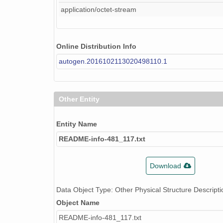
application/octet-stream
Online Distribution Info
autogen.2016102113020498110.1
Other Entity
Entity Name
README-info-481_117.txt
Download
Data Object Type: Other Physical Structure Descripti
Object Name
README-info-481_117.txt