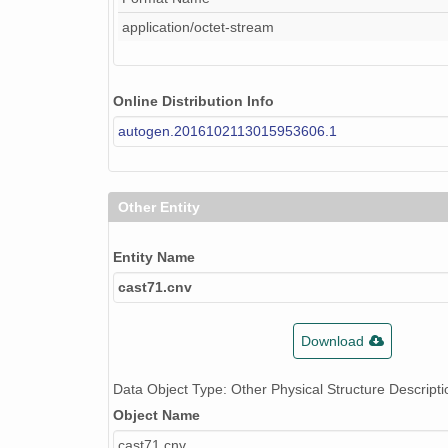
application/octet-stream
Online Distribution Info
autogen.2016102113015953606.1
Other Entity
Entity Name
cast71.cnv
Download
Data Object Type: Other Physical Structure Descripti
Object Name
cast71.cnv