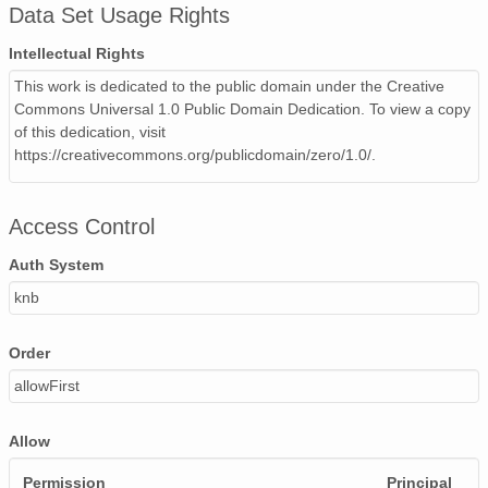
Data Set Usage Rights
Intellectual Rights
This work is dedicated to the public domain under the Creative
Commons Universal 1.0 Public Domain Dedication. To view a copy
of this dedication, visit
https://creativecommons.org/publicdomain/zero/1.0/.
Access Control
Auth System
knb
Order
allowFirst
Allow
Permission
Principal