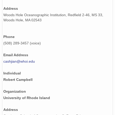
Address
Woods Hole Oceanographic Institution, Redfield 2-46, MS 33,
Woods Hole, MA 02543
Phone
(508) 289-3457 (voice)
Email Address
cashjian@whoi.edu
Individual
Robert Campbell
Organization
University of Rhode Island
Address