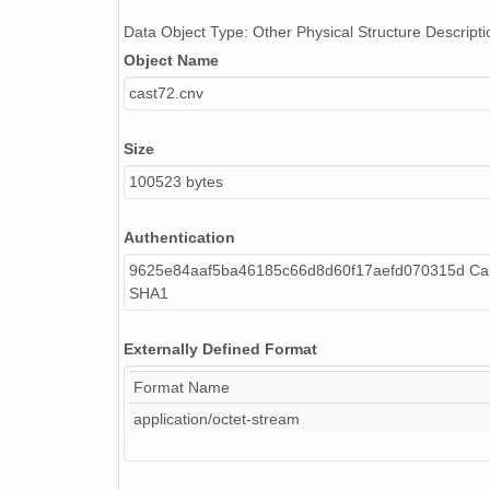
Data Object Type: Other Physical Structure Descripti
Object Name
cast72.cnv
Size
100523 bytes
Authentication
9625e84aaf5ba46185c66d8d60f17aefd070315d Cal
SHA1
Externally Defined Format
Format Name
application/octet-stream