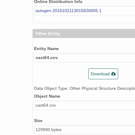
Online Distribution Info
autogen.2016102113015826005.1
Other Entity
Entity Name
cast64.cnv
Download
Data Object Type: Other Physical Structure Descripti
Object Name
cast64.cnv
Size
129990 bytes