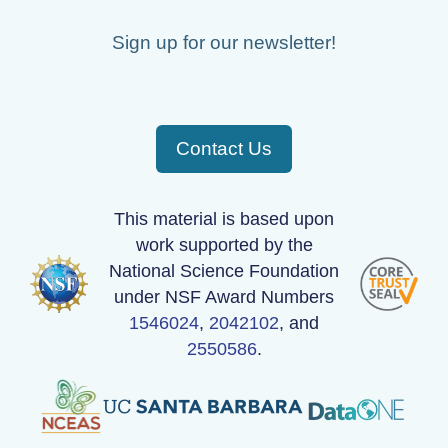
PFRR_20110918_085717_OH.png
Sign up for our newsletter!
PFRR_20110918_065815_OH.png
PFRR_20110918_110922_OH.png
Contact Us
PFRR_20110918_111109_OH.png
PFRR_20110918_123629_OH.png
This material is based upon
PFRR_20110918_131432_OH.png
work supported by the
National Science Foundation
PFRR_20110918_082117_OH.png
under NSF Award Numbers
PFRR_20110918_102221_OH.png
1546024
,
2042102
, and
2550586
.
PFRR_20110918_090542_OH.png
PFRR_20110918_111950_OH.png
PFRR_20110918_124916_OH.png