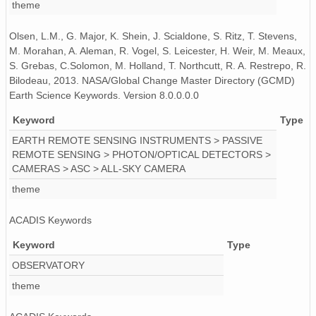
theme
PFRR_20110918_070656_OH.png
Olsen, L.M., G. Major, K. Shein, J. Scialdone, S. Ritz, T. Stevens,
PFRR_20110918_131216_OH.png
M. Morahan, A. Aleman, R. Vogel, S. Leicester, H. Weir, M. Meaux,
S. Grebas, C.Solomon, M. Holland, T. Northcutt, R. A. Restrepo, R.
PFRR_20110918_102844_OH.png
Bilodeau, 2013. NASA/Global Change Master Directory (GCMD)
Earth Science Keywords. Version 8.0.0.0.0
PFRR_20110918_062401_OH.png
Keyword
Type
PFRR_20110918_085530_OH.png
EARTH REMOTE SENSING INSTRUMENTS > PASSIVE
REMOTE SENSING > PHOTON/OPTICAL DETECTORS >
PFRR_20110918_083145_OH.png
CAMERAS > ASC > ALL-SKY CAMERA
PFRR_20110918_103102_OH.png
theme
PFRR_20110918_112208_OH.png
ACADIS Keywords
PFRR_20110918_131649_OH.png
Keyword
Type
OBSERVATORY
PFRR_20110918_083808_OH.png
theme
PFRR_20110918_064747_OH.png