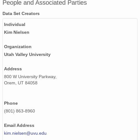
People and Associated Parties
PFRR_20110918_092452_OH.png
Data Set Creators
Individual
PFRR_20110918_083403_OH.png
Kim Nielsen
PFRR_20110918_080207_OH.png
Organization
PFRR_20110918_075139_OH.png
Utah Valley University
PFRR_20110918_123006_OH.png
Address
PFRR_20110918_094807_OH.png
800 W University Parkway,
Orem, UT 84058
PFRR_20110918_074515_OH.png
PFRR_20110918_102626_OH.png
Phone
(801) 863-8960
PFRR_20110918_103508_OH.png
PFRR_20110918_105417_OH.png
Email Address
kim.nielsen@uvu.edu
PFRR_20110918_131835_OH.png