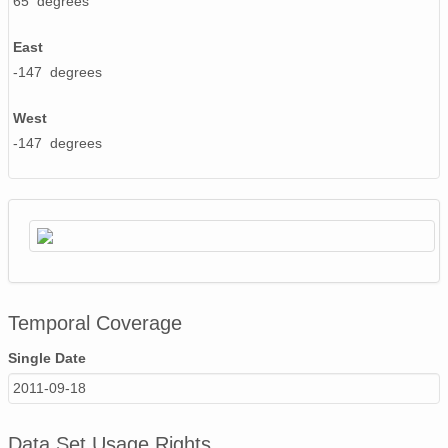
65 degrees
PFRR_20110918_092234_OH.png
East
PFRR_20110918_075949_OH.png
-147 degrees
PFRR_20110918_070438_OH.png
West
PFRR_20110918_062214_OH.png
-147 degrees
PFRR_20110918_075802_OH.png
PFRR_20110918_082740_OH.png
PFRR_20110918_071507_OH.png
PFRR_20110918_061738_OH.png
Temporal Coverage
PFRR_20110918_101816_OH.png
Single Date
PFRR_20110918_093333_OH.png
2011-09-18
PFRR_20110918_082522_OH.png
Data Set Usage Rights