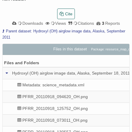
Cite
Downloads
Views
Citations
3
Reports
Parent dataset: Hydroxyl (OH) airglow image data, Alaska, September
2011
Files in this dataset
Package: resource_map_do
Files and Folders
Hydroxyl (OH) airglow image data, Alaska, September 18, 2011
Metadata: science_metadata.xml
PFRR_20110918_094620_OH.png
PFRR_20110918_125752_OH.png
PFRR_20110918_073011_OH.png
PFRR_20110918_130557_OH.png