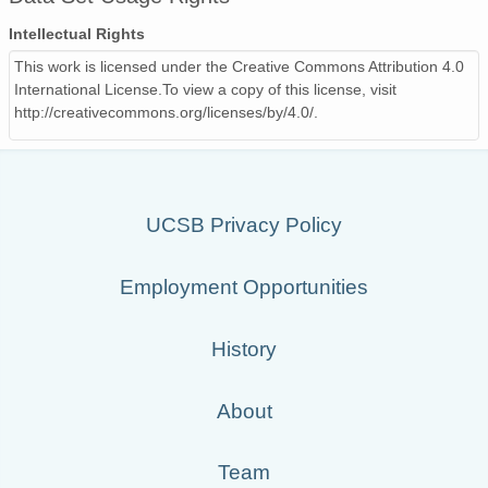
PFRR_20110918_112614_OH.png
Intellectual Rights
PFRR_20110918_074921_OH.png
This work is licensed under the Creative Commons Attribution 4.0
International License.To view a copy of this license, visit
PFRR_20110918_114928_OH.png
http://creativecommons.org/licenses/by/4.0/.
PFRR_20110918_090800_OH.png
PFRR_20110918_093520_OH.png
UCSB Privacy Policy
PFRR_20110918_080425_OH.png
PFRR_20110918_104536_OH.png
Employment Opportunities
PFRR_20110918_114741_OH.png
History
PFRR_20110918_073852_OH.png
PFRR_20110918_121056_OH.png
About
PFRR_20110918_110258_OH.png
Team
PFRR_20110918_081454_OH.png