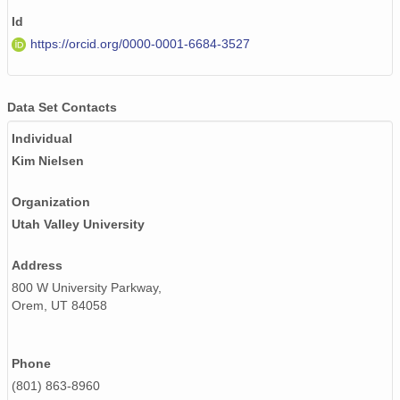
Id
PFRR_20110918_101340_OH.png
https://orcid.org/0000-0001-6684-3527
PFRR_20110918_115146_OH.png
PFRR_20110918_103726_OH.png
Data Set Contacts
PFRR_20110918_063500_OH.png
Individual
Kim Nielsen
PFRR_20110918_103249_OH.png
Organization
PFRR_20110918_100935_OH.png
Utah Valley University
PFRR_20110918_125319_OH.png
Address
PFRR_20110918_061551_OH.png
800 W University Parkway,
Orem, UT 84058
PFRR_20110918_102439_OH.png
PFRR_20110918_101558_OH.png
Phone
PFRR_20110918_093956_OH.png
(801) 863-8960