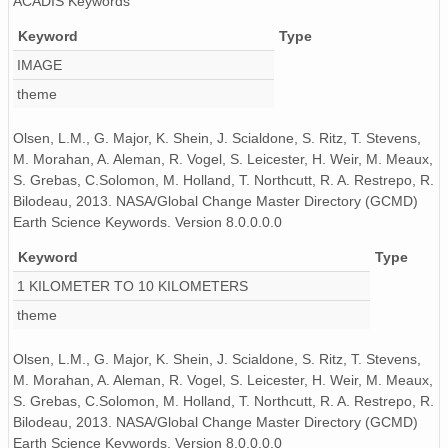
ACADIS Keywords
PFRR_20110918_072130_OH.png
Keyword
Type
PFRR_20110918_104131_OH.png
IMAGE
theme
PFRR_20110918_081235_OH.png
PFRR_20110918_114305_OH.png
Olsen, L.M., G. Major, K. Shein, J. Scialdone, S. Ritz, T. Stevens,
M. Morahan, A. Aleman, R. Vogel, S. Leicester, H. Weir, M. Meaux,
PFRR_20110918_105635_OH.png
S. Grebas, C.Solomon, M. Holland, T. Northcutt, R. A. Restrepo, R.
Bilodeau, 2013. NASA/Global Change Master Directory (GCMD)
PFRR_20110918_130813_OH.png
Earth Science Keywords. Version 8.0.0.0.0
PFRR_20110918_113642_OH.png
Keyword
Type
1 KILOMETER TO 10 KILOMETERS
PFRR_20110918_074702_OH.png
theme
PFRR_20110918_085936_OH.png
Olsen, L.M., G. Major, K. Shein, J. Scialdone, S. Ritz, T. Stevens,
PFRR_20110918_100529_OH.png
M. Morahan, A. Aleman, R. Vogel, S. Leicester, H. Weir, M. Meaux,
S. Grebas, C.Solomon, M. Holland, T. Northcutt, R. A. Restrepo, R.
PFRR_20110918_081711_OH.png
Bilodeau, 2013. NASA/Global Change Master Directory (GCMD)
Earth Science Keywords. Version 8.0.0.0.0