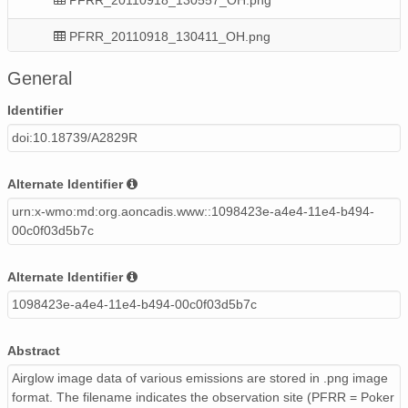
PFRR_20110918_130411_OH.png
PFRR_20110918_121501_OH.png
General
PFRR_20110918_091829_OH.png
Identifier
doi:10.18739/A2829R
PFRR_20110918_084026_OH.png
PFRR_20110918_112831_OH.png
Alternate Identifier
urn:x-wmo:md:org.aoncadis.www::1098423e-a4e4-11e4-b494-
PFRR_20110918_132308_OH.png
00c0f03d5b7c
PFRR_20110918_104349_OH.png
Alternate Identifier
PFRR_20110918_081048_OH.png
1098423e-a4e4-11e4-b494-00c0f03d5b7c
PFRR_20110918_110041_OH.png
Abstract
PFRR_20110918_112355_OH.png
Airglow image data of various emissions are stored in .png image
format. The filename indicates the observation site (PFRR = Poker
PFRR_20110918_111545_OH.png