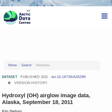
Home
Search
Metadata
doi:10.18739/A2829R
DATASET
|
PUBLISHED 2015
|
VERSION HISTORY
Hydroxyl (OH) airglow image data,
Alaska, September 18, 2011
Kim Nielsen