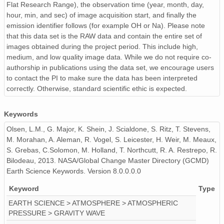
Flat Research Range), the observation time (year, month, day,
hour, min, and sec) of image acquisition start, and finally the
PFRR_20110918_091206_OH.png
emission identifier follows (for example OH or Na). Please note
PFRR_20110918_100312_OH.png
that this data set is the RAW data and contain the entire set of
images obtained during the project period. This include high,
PFRR_20110918_115810_OH.png
medium, and low quality image data. While we do not require co-
authorship in publications using the data set, we encourage users
PFRR_20110918_110704_OH.png
to contact the PI to make sure the data has been interpreted
correctly. Otherwise, standard scientific ethic is expected.
PFRR_20110918_095243_OH.png
Keywords
PFRR_20110918_094402_OH.png
Olsen, L.M., G. Major, K. Shein, J. Scialdone, S. Ritz, T. Stevens,
PFRR_20110918_081859_OH.png
M. Morahan, A. Aleman, R. Vogel, S. Leicester, H. Weir, M. Meaux,
S. Grebas, C.Solomon, M. Holland, T. Northcutt, R. A. Restrepo, R.
PFRR_20110918_120028_OH.png
Bilodeau, 2013. NASA/Global Change Master Directory (GCMD)
Earth Science Keywords. Version 8.0.0.0.0
PFRR_20110918_131030_OH.png
Keyword
Type
PFRR_20110918_124034_OH.png
EARTH SCIENCE > ATMOSPHERE > ATMOSPHERIC
PRESSURE > GRAVITY WAVE
PFRR_20110918_083621_OH.png