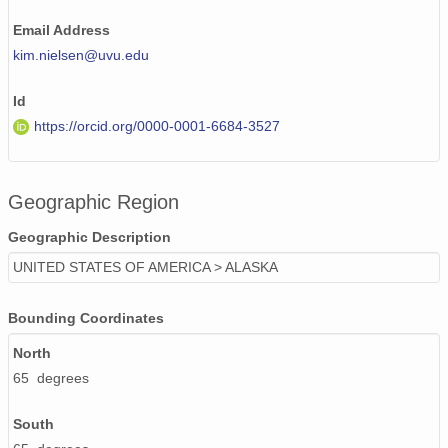
PFRR_20110918_073416_OH.png
Email Address
kim.nielsen@uvu.edu
PFRR_20110918_102003_OH.png
Id
PFRR_20110918_120651_OH.png
https://orcid.org/0000-0001-6684-3527
PFRR_20110918_070843_OH.png
PFRR_20110918_071943_OH.png
Geographic Region
PFRR_20110918_074039_OH.png
Geographic Description
PFRR_20110918_061956_OH.png
UNITED STATES OF AMERICA > ALASKA
PFRR_20110918_063647_OH.png
Bounding Coordinates
PFRR_20110918_122124_OH.png
North
65 degrees
PFRR_20110918_070033_OH.png
PFRR_20110918_092710_OH.png
South