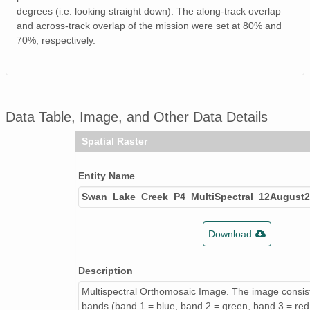
degrees (i.e. looking straight down). The along-track overlap
and across-track overlap of the mission were set at 80% and
70%, respectively.
Data Table, Image, and Other Data Details
Spatial Raster
Entity Name
Swan_Lake_Creek_P4_MultiSpectral_12Augus
Download
Description
Multispectral Orthomosaic Image. The image consist
bands (band 1 = blue, band 2 = green, band 3 = red