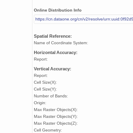
Online Distribution Info
https://cn.dataone.org/cn/v2/resolve/urn:uuid:0f9
Spatial Reference:
Name of Coordinate System:
Horizontal Accuracy:
Report:
Vertical Accuracy:
Report:
Cell Size(X):
Cell Size(Y):
Number of Bands:
Origin:
Max Raster Objects(X):
Max Raster Objects(Y):
Max Raster Objects(Z):
Cell Geometry: