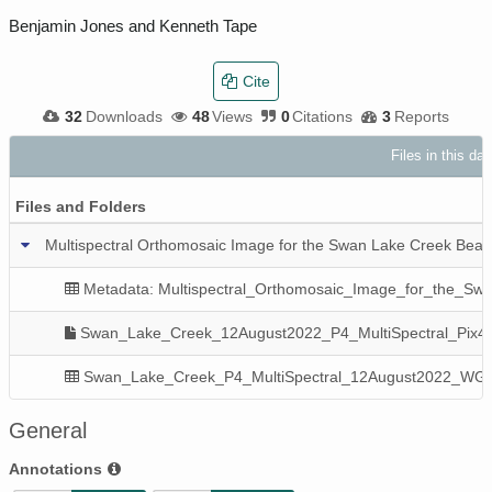
Benjamin Jones and Kenneth Tape
Cite
32
Downloads
48
Views
0
Citations
3
Reports
Files in this da
Files and Folders
Multispectral Orthomosaic Image for the Swan Lake Creek Beav
Metadata: Multispectral_Orthomosaic_Image_for_the_Sw
Swan_Lake_Creek_12August2022_P4_MultiSpectral_Pix4D
Swan_Lake_Creek_P4_MultiSpectral_12August2022_WG
General
Annotations