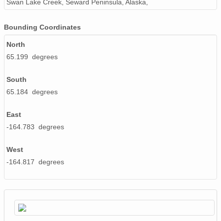
Swan Lake Creek, Seward Peninsula, Alaska,
Bounding Coordinates
North
65.199 degrees
South
65.184 degrees
East
-164.783 degrees
West
-164.817 degrees