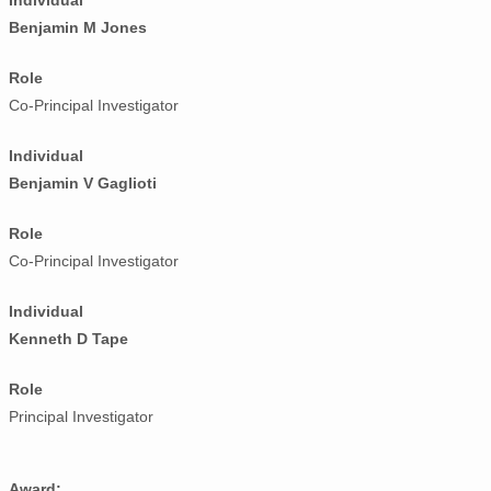
Individual
Benjamin M Jones
Role
Co-Principal Investigator
Individual
Benjamin V Gaglioti
Role
Co-Principal Investigator
Individual
Kenneth D Tape
Role
Principal Investigator
Award: