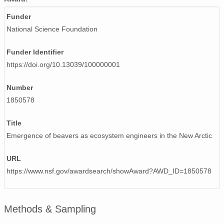
Funder
National Science Foundation
Funder Identifier
https://doi.org/10.13039/100000001
Number
1850578
Title
Emergence of beavers as ecosystem engineers in the New Arctic
URL
https://www.nsf.gov/awardsearch/showAward?AWD_ID=1850578
Methods & Sampling