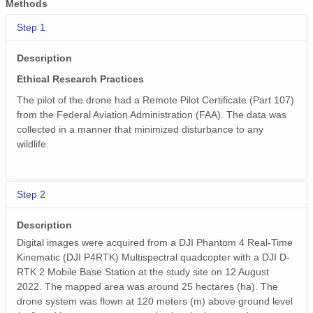
Methods
Step 1
Description
Ethical Research Practices
The pilot of the drone had a Remote Pilot Certificate (Part 107)
from the Federal Aviation Administration (FAA). The data was
collected in a manner that minimized disturbance to any
wildlife.
Step 2
Description
Digital images were acquired from a DJI Phantom 4 Real-Time
Kinematic (DJI P4RTK) Multispectral quadcopter with a DJI D-
RTK 2 Mobile Base Station at the study site on 12 August
2022. The mapped area was around 25 hectares (ha). The
drone system was flown at 120 meters (m) above ground level