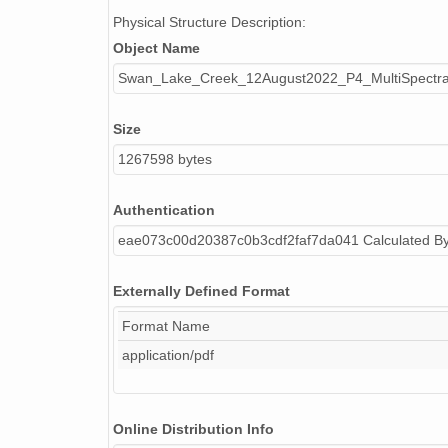
Physical Structure Description:
Object Name
Swan_Lake_Creek_12August2022_P4_MultiSpectral
Size
1267598 bytes
Authentication
eae073c00d20387c0b3cdf2faf7da041 Calculated B
Externally Defined Format
Format Name
application/pdf
Online Distribution Info