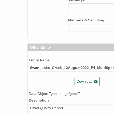
Methods & Sampling
Other Entity
Entity Name
Swan_Lake_Creek_12August2022_P4_MultiSpect
Download
Data Object Type: image/geotiff
Description
Pix4d Quality Report