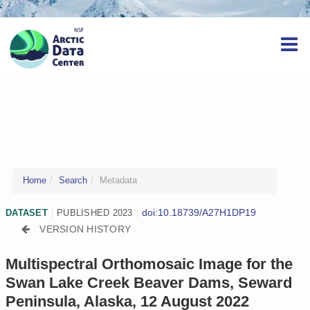
Home
Search
Metadata
doi:10.18739/A27H1DP19
DATASET
|
PUBLISHED 2023
|
VERSION HISTORY
Multispectral Orthomosaic Image for the
Swan Lake Creek Beaver Dams, Seward
Peninsula, Alaska, 12 August 2022