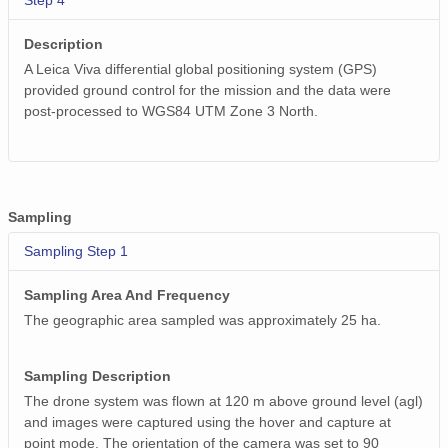
Step 4
Description
A Leica Viva differential global positioning system (GPS)
provided ground control for the mission and the data were
post-processed to WGS84 UTM Zone 3 North.
Sampling
Sampling Step 1
Sampling Area And Frequency
The geographic area sampled was approximately 25 ha.
Sampling Description
The drone system was flown at 120 m above ground level (agl)
and images were captured using the hover and capture at
point mode. The orientation of the camera was set to 90