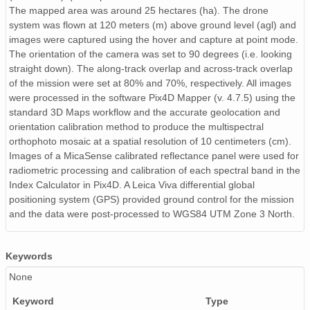
The mapped area was around 25 hectares (ha). The drone
system was flown at 120 meters (m) above ground level (agl) and
images were captured using the hover and capture at point mode.
The orientation of the camera was set to 90 degrees (i.e. looking
straight down). The along-track overlap and across-track overlap
of the mission were set at 80% and 70%, respectively. All images
were processed in the software Pix4D Mapper (v. 4.7.5) using the
standard 3D Maps workflow and the accurate geolocation and
orientation calibration method to produce the multispectral
orthophoto mosaic at a spatial resolution of 10 centimeters (cm).
Images of a MicaSense calibrated reflectance panel were used for
radiometric processing and calibration of each spectral band in the
Index Calculator in Pix4D. A Leica Viva differential global
positioning system (GPS) provided ground control for the mission
and the data were post-processed to WGS84 UTM Zone 3 North.
Keywords
None
Keyword
Type