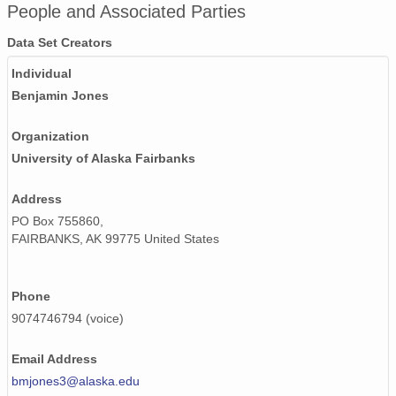
People and Associated Parties
Data Set Creators
Individual
Benjamin Jones
Organization
University of Alaska Fairbanks
Address
PO Box 755860,
FAIRBANKS, AK 99775 United States
Phone
9074746794 (voice)
Email Address
bmjones3@alaska.edu