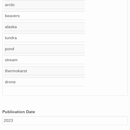
arctic
beavers
alaska
tundra
pond
stream
thermokarst
drone
Publication Date
2023