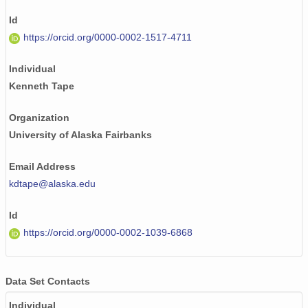
Id
https://orcid.org/0000-0002-1517-4711
Individual
Kenneth Tape
Organization
University of Alaska Fairbanks
Email Address
kdtape@alaska.edu
Id
https://orcid.org/0000-0002-1039-6868
Data Set Contacts
Individual