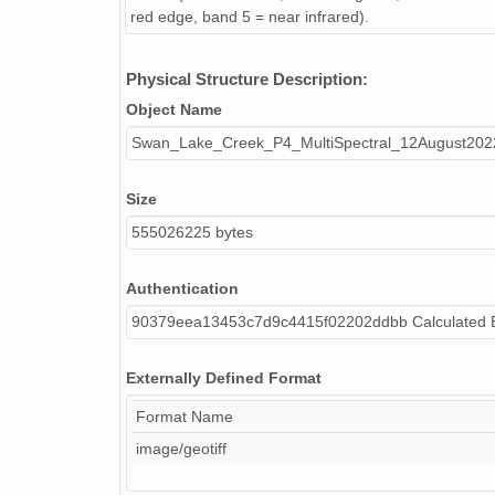
red edge, band 5 = near infrared).
Physical Structure Description:
Object Name
Swan_Lake_Creek_P4_MultiSpectral_12August2
Size
555026225 bytes
Authentication
90379eea13453c7d9c4415f02202ddbb Calculated
Externally Defined Format
Format Name
image/geotiff