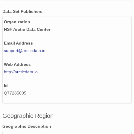
Data Set Publishers
Organization
NSF Arctic Data Center
Email Address
support@arcticdata.io
Web Address
http://arcticdata.io
Id
Q77285095
Geographic Region
Geographic Description