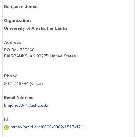
Benjamin Jones
Organization
University of Alaska Fairbanks
Address
PO Box 755860,
FAIRBANKS, AK 99775 United States
Phone
9074746794 (voice)
Email Address
bmjones3@alaska.edu
Id
https://orcid.org/0000-0002-1517-4711