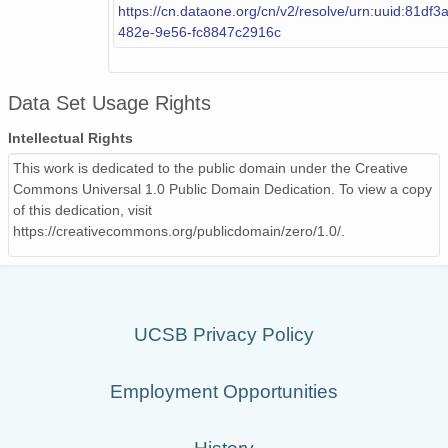
https://cn.dataone.org/cn/v2/resolve/urn:uuid:81df
482e-9e56-fc8847c2916c
Data Set Usage Rights
Intellectual Rights
This work is dedicated to the public domain under the Creative
Commons Universal 1.0 Public Domain Dedication. To view a copy
of this dedication, visit
https://creativecommons.org/publicdomain/zero/1.0/.
UCSB Privacy Policy
Employment Opportunities