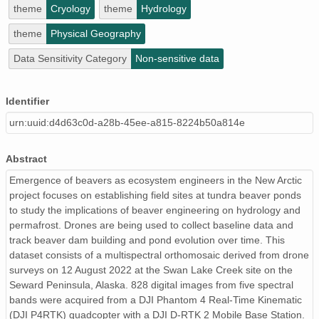
theme
Cryology
theme
Hydrology
theme
Physical Geography
Data Sensitivity Category
Non-sensitive data
Identifier
urn:uuid:d4d63c0d-a28b-45ee-a815-8224b50a814e
Abstract
Emergence of beavers as ecosystem engineers in the New Arctic
project focuses on establishing field sites at tundra beaver ponds
to study the implications of beaver engineering on hydrology and
permafrost. Drones are being used to collect baseline data and
track beaver dam building and pond evolution over time. This
dataset consists of a multispectral orthomosaic derived from drone
surveys on 12 August 2022 at the Swan Lake Creek site on the
Seward Peninsula, Alaska. 828 digital images from five spectral
bands were acquired from a DJI Phantom 4 Real-Time Kinematic
(DJI P4RTK) quadcopter with a DJI D-RTK 2 Mobile Base Station.