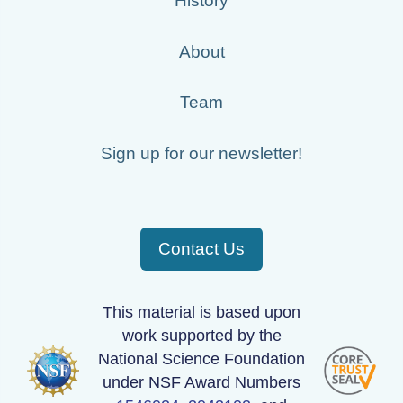
History
About
Team
Sign up for our newsletter!
Contact Us
This material is based upon
work supported by the
National Science Foundation
under NSF Award Numbers