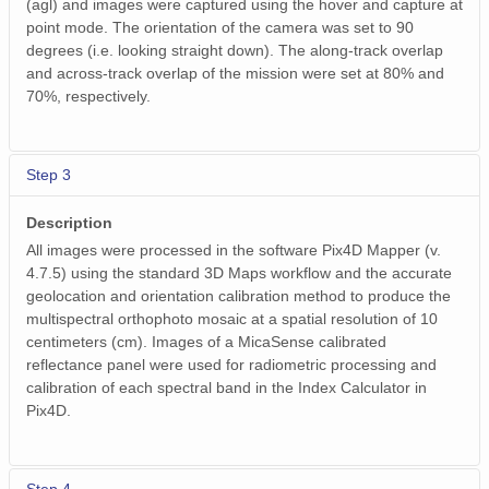
(agl) and images were captured using the hover and capture at
point mode. The orientation of the camera was set to 90
degrees (i.e. looking straight down). The along-track overlap
and across-track overlap of the mission were set at 80% and
70%, respectively.
Step 3
Description
All images were processed in the software Pix4D Mapper (v.
4.7.5) using the standard 3D Maps workflow and the accurate
geolocation and orientation calibration method to produce the
multispectral orthophoto mosaic at a spatial resolution of 10
centimeters (cm). Images of a MicaSense calibrated
reflectance panel were used for radiometric processing and
calibration of each spectral band in the Index Calculator in
Pix4D.