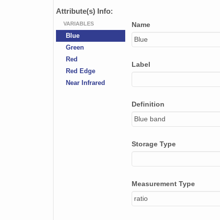
Attribute(s) Info:
VARIABLES
Name
Blue
Blue
Green
Red
Label
Red Edge
Near Infrared
Definition
Blue band
Storage Type
Measurement Type
ratio