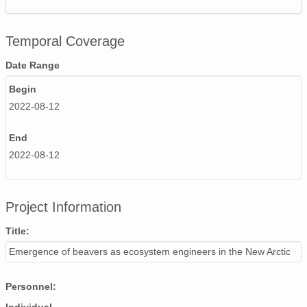
Temporal Coverage
Date Range
Begin
2022-08-12
End
2022-08-12
Project Information
Title:
Emergence of beavers as ecosystem engineers in the New Arctic
Personnel: