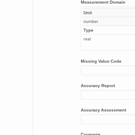
Measurement Domain
Unit
number
Type
real
Missing Value Code
Accuracy Report
Accuracy Assessment
Coverage