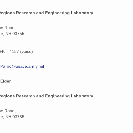
Regions Research and Engineering Laboratory
me Road,
er, NH 03755
646 - 4157 (voice)
T.Parno@usace.army.mil
 Elder
Regions Research and Engineering Laboratory
me Road,
er, NH 03755