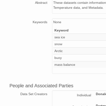
Abstract
These datasets contain information
Temperature data, and Metadata.
Keywords
None
Keyword
sea ice
snow
Arctic
buoy
mass balance
People and Associated Parties
Data Set Creators
Donal
Individual
Dartm