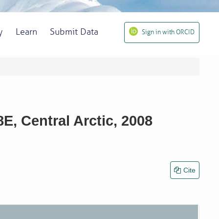
y
Learn
Submit Data
Sign in with ORCID
, Central Arctic, 2008
Cite