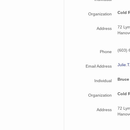
Cold 
Organization
72 Ly
Address
Hanov
(603) 
Phone
Julie.
Email Address
Bruce
Individual
Cold 
Organization
72 Ly
Address
Hanov