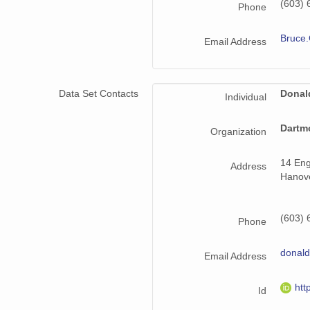
(603) 
Phone
Bruce.
Email Address
Data Set Contacts
Donal
Individual
Dartm
Organization
14 Eng
Address
Hanov
(603) 
Phone
donald
Email Address
htt
Id