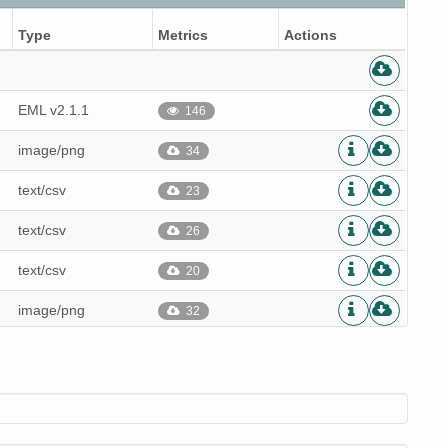
Type
Metrics
Actions
EML v2.1.1
146
image/png
34
text/csv
23
text/csv
26
text/csv
20
image/png
32
text/csv
22
text/csv
19