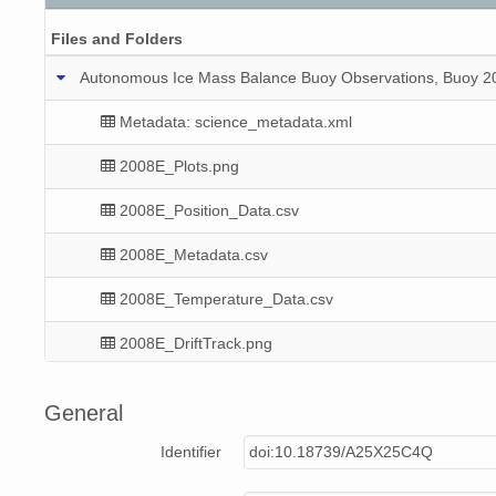
Files and Folders
Autonomous Ice Mass Balance Buoy Observations, Buoy 200
Metadata: science_metadata.xml
2008E_Plots.png
2008E_Position_Data.csv
2008E_Metadata.csv
2008E_Temperature_Data.csv
2008E_DriftTrack.png
2008E_Mass_Balance_Data.csv
General
2008E_Meteorological_Data.csv
Identifier
doi:10.18739/A25X25C4Q