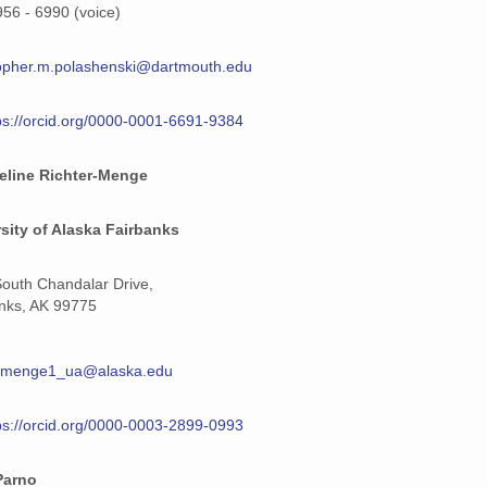
956 - 6990 (voice)
opher.m.polashenski@dartmouth.edu
ps://orcid.org/0000-0001-6691-9384
eline Richter-Menge
sity of Alaska Fairbanks
outh Chandalar Drive,
nks, AK 99775
termenge1_ua@alaska.edu
ps://orcid.org/0000-0003-2899-0993
Parno