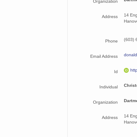
Organization
14 Eng
Address
Hanov
(603) 
Phone
donald
Email Address
htt
Id
Chris
Individual
Dartm
Organization
14 Eng
Address
Hanov