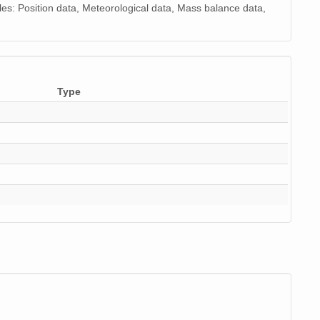
es: Position data, Meteorological data, Mass balance data,
Type