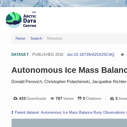
Home
Search
Metadata
doi:10.18739/A25X25C4Q
DATASET
|
PUBLISHED 2018
|
Autonomous Ice Mass Balance
Donald Perovich, Christopher Polashenski, Jacqueline Richter
433
Downloads
787
Views
0
Citations
3
Asse
Parent dataset: Autonomous Ice Mass Balance Buoy Observations in