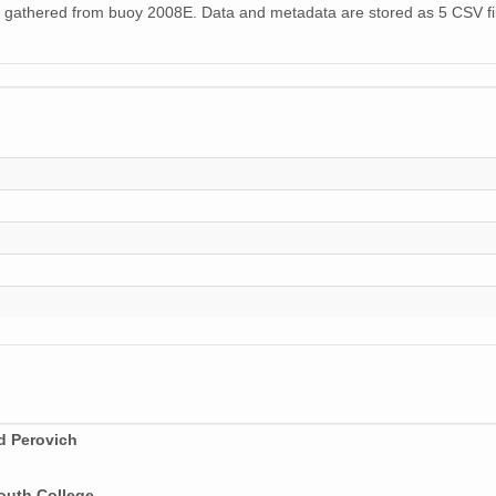
 gathered from buoy 2008E. Data and metadata are stored as 5 CSV fil
d Perovich
outh College