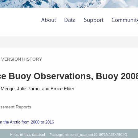
About
Data
Support
Communit
VERSION HISTORY
 Buoy Observations, Buoy 2008E
-Menge, Julie Parno, and Bruce Elder
ssment Reports
 the Arctic from 2000 to 2016
Files in this dataset
Package: resource_map_doi:10.18739/A25X25C4Q