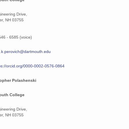
ineering Drive,
er, NH 03755
646 - 6585 (voice)
.k.perovich@dartmouth.edu
ps://orcid.org/0000-0002-0576-0864
topher Polashenski
outh College
ineering Drive,
er, NH 03755