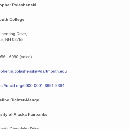
topher Polashenski
outh College
ineering Drive,
er, NH 03755
956 - 6990 (voice)
opher.m.polashenski@dartmouth.edu
ps://orcid.org/0000-0001-6691-9384
eline Richter-Menge
sity of Alaska Fairbanks
outh Chandalar Drive,