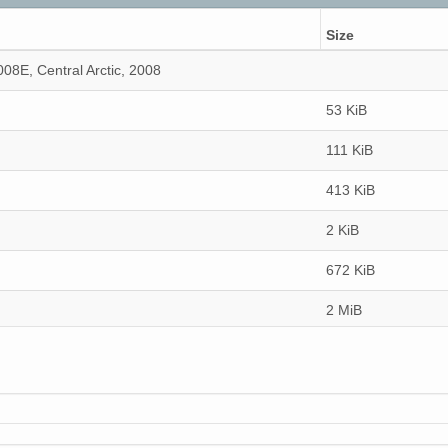
Size
8E, Central Arctic, 2008
53 KiB
111 KiB
413 KiB
2 KiB
672 KiB
2 MiB
107 KiB
75 KiB