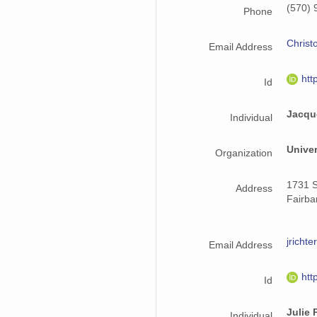
(570) 
Phone
Christ
Email Address
htt
Id
Jacqu
Individual
Univer
Organization
1731 S
Address
Fairba
jrich
Email Address
htt
Id
Julie 
Individual