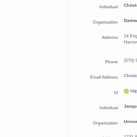
Chris
Individual
Dartm
Organization
14 Eng
Address
Hanov
(570) 
Phone
Christ
Email Address
htt
Id
Jacqu
Individual
Univer
Organization
1731 S