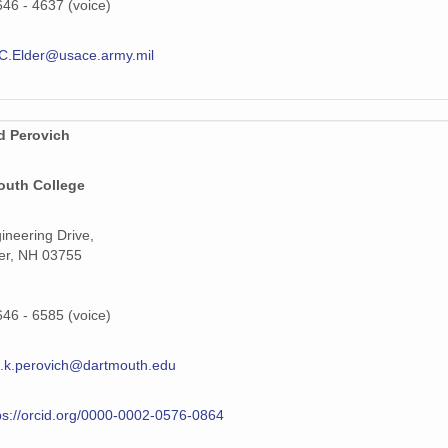
646 - 4637 (voice)
C.Elder@usace.army.mil
d Perovich
outh College
ineering Drive,
er, NH 03755
646 - 6585 (voice)
.k.perovich@dartmouth.edu
ps://orcid.org/0000-0002-0576-0864