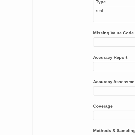
Type
real
Missing Value Code
Accuracy Report
Accuracy Assessme
Coverage
Methods & Samplin