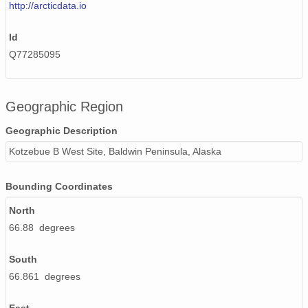
http://arcticdata.io
Id
Q77285095
Geographic Region
Geographic Description
Kotzebue B West Site, Baldwin Peninsula, Alaska
Bounding Coordinates
North
66.88 degrees
South
66.861 degrees