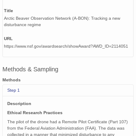
Title
Arctic Beaver Observation Network (A-BON): Tracking a new
disturbance regime
URL
https://www.nsf.gov/awardsearch/showAward?AWD_ID=2114051
Methods & Sampling
Methods
Step 1
Description
Ethical Research Practices
The pilot of the drone had a Remote Pilot Certificate (Part 107)
from the Federal Aviation Administration (FAA). The data was
collected in a manner that minimized disturbance to any