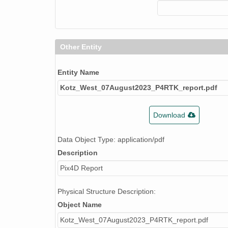
Other Entity
Entity Name
Kotz_West_07August2023_P4RTK_report.pdf
Download
Data Object Type: application/pdf
Description
Pix4D Report
Physical Structure Description:
Object Name
Kotz_West_07August2023_P4RTK_report.pdf