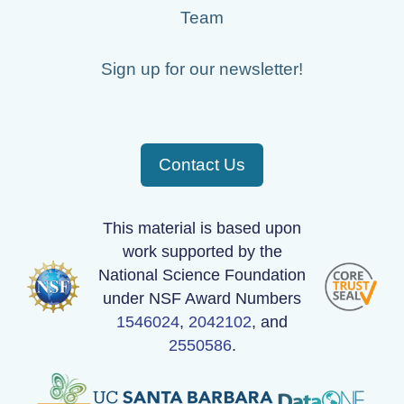
Team
Sign up for our newsletter!
Contact Us
This material is based upon
work supported by the
National Science Foundation
under NSF Award Numbers
1546024
,
2042102
, and
2550586
.