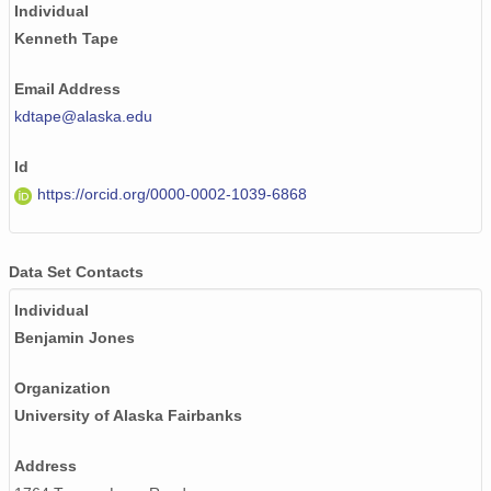
Individual
Kenneth Tape
Email Address
kdtape@alaska.edu
Id
https://orcid.org/0000-0002-1039-6868
Data Set Contacts
Individual
Benjamin Jones
Organization
University of Alaska Fairbanks
Address