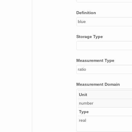
Definition
blue
Storage Type
Measurement Type
ratio
Measurement Domain
Unit
number
Type
real