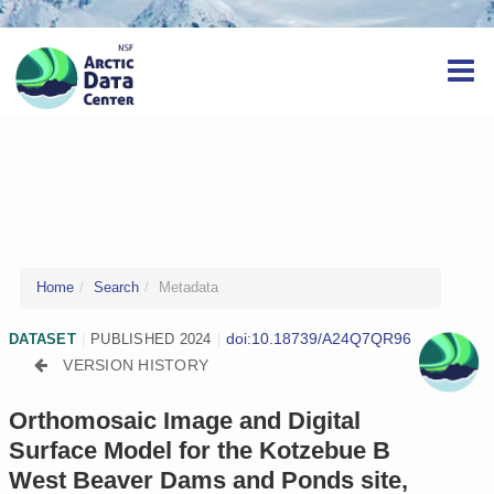
Home
Search
Metadata
doi:10.18739/A24Q7QR96
DATASET
|
PUBLISHED 2024
|
VERSION HISTORY
Orthomosaic Image and Digital
Surface Model for the Kotzebue B
West Beaver Dams and Ponds site,