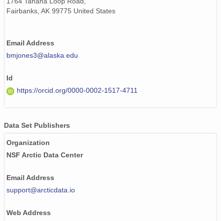
1764 Tanana Loop Road,
Fairbanks, AK 99775 United States
Email Address
bmjones3@alaska.edu
Id
https://orcid.org/0000-0002-1517-4711
Data Set Publishers
Organization
NSF Arctic Data Center
Email Address
support@arcticdata.io
Web Address