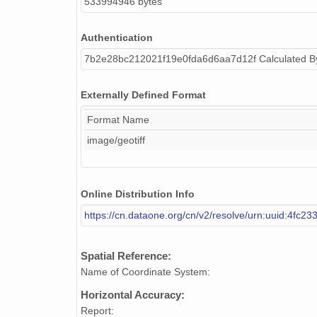
533994946 bytes
Authentication
7b2e28bc212021f19e0fda6d6aa7d12f Calculated 
Externally Defined Format
Format Name
image/geotiff
Online Distribution Info
https://cn.dataone.org/cn/v2/resolve/urn:uuid:4fc
Spatial Reference:
Name of Coordinate System:
Horizontal Accuracy:
Report: