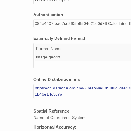
Authentication
094e4407feae7ce2f05e8504e21e0d98 Calculated 
Externally Defined Format
Format Name
image/geotiff
Online Distribution Info
https://cn.dataone.org/cn/v2/resolve/urn:uuid:2ae4
1b46e14c3c7a
Spatial Reference:
Name of Coordinate System:
Horizontal Accuracy: