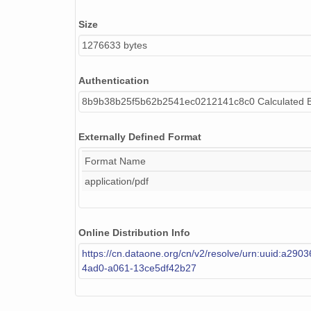
Size
1276633 bytes
Authentication
8b9b38b25f5b62b2541ec0212141c8c0 Calculated 
Externally Defined Format
Format Name
application/pdf
Online Distribution Info
https://cn.dataone.org/cn/v2/resolve/urn:uuid:a290
4ad0-a061-13ce5df42b27