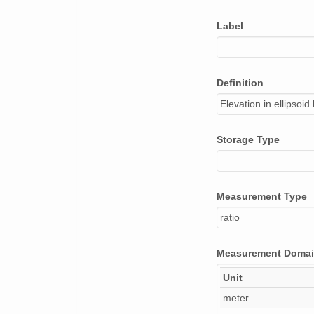
Label
Definition
Elevation in ellipsoi
Storage Type
Measurement Type
ratio
Measurement Doma
Unit
meter