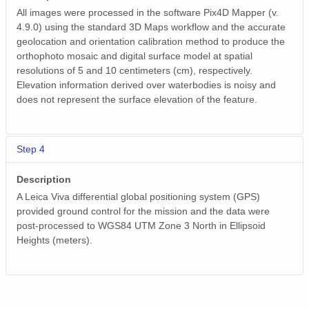
All images were processed in the software Pix4D Mapper (v.
4.9.0) using the standard 3D Maps workflow and the accurate
geolocation and orientation calibration method to produce the
orthophoto mosaic and digital surface model at spatial
resolutions of 5 and 10 centimeters (cm), respectively.
Elevation information derived over waterbodies is noisy and
does not represent the surface elevation of the feature.
Step 4
Description
A Leica Viva differential global positioning system (GPS)
provided ground control for the mission and the data were
post-processed to WGS84 UTM Zone 3 North in Ellipsoid
Heights (meters).