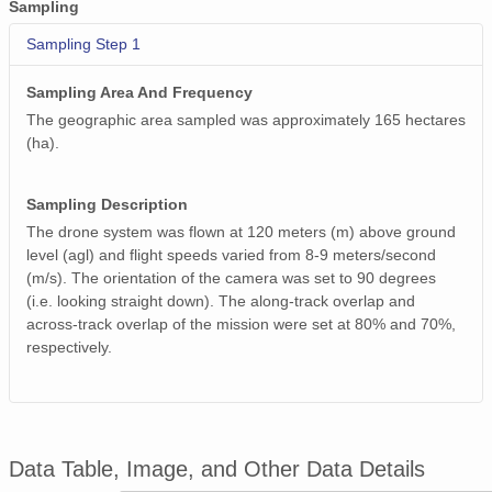
Sampling
Sampling Step 1
Sampling Area And Frequency
The geographic area sampled was approximately 165 hectares
(ha).
Sampling Description
The drone system was flown at 120 meters (m) above ground
level (agl) and flight speeds varied from 8-9 meters/second
(m/s). The orientation of the camera was set to 90 degrees
(i.e. looking straight down). The along-track overlap and
across-track overlap of the mission were set at 80% and 70%,
respectively.
Data Table, Image, and Other Data Details