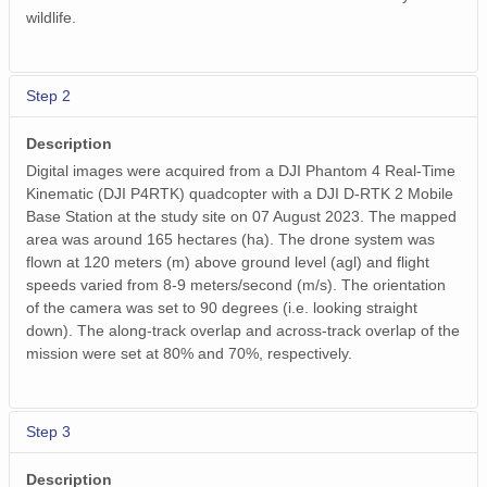
wildlife.
Step 2
Description
Digital images were acquired from a DJI Phantom 4 Real-Time
Kinematic (DJI P4RTK) quadcopter with a DJI D-RTK 2 Mobile
Base Station at the study site on 07 August 2023. The mapped
area was around 165 hectares (ha). The drone system was
flown at 120 meters (m) above ground level (agl) and flight
speeds varied from 8-9 meters/second (m/s). The orientation
of the camera was set to 90 degrees (i.e. looking straight
down). The along-track overlap and across-track overlap of the
mission were set at 80% and 70%, respectively.
Step 3
Description