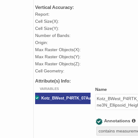
Vertical Accuracy:
Report:
Cell Size(X):
Cell Size(Y):
Number of Bands:
Origin:
Max Raster Objects(X):
Max Raster Objects(Y):
Max Raster Objects(Z):
Cell Geometry:
Attribute(s) Info:
VARIABLES
Name
Kotz_BWest_P4RTK_07August2023_Digital_Surfa
Kotz_BWest_P4RTK_
ne3N_Ellipsoid_Hei
Annotations
contains measureme