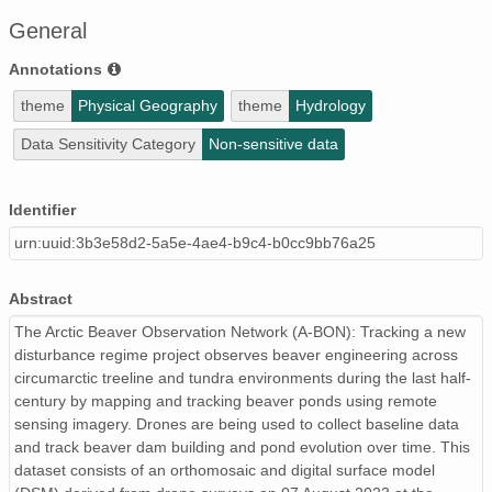
General
Annotations
theme
Physical Geography
theme
Hydrology
Data Sensitivity Category
Non-sensitive data
Identifier
urn:uuid:3b3e58d2-5a5e-4ae4-b9c4-b0cc9bb76a25
Abstract
The Arctic Beaver Observation Network (A-BON): Tracking a new
disturbance regime project observes beaver engineering across
circumarctic treeline and tundra environments during the last half-
century by mapping and tracking beaver ponds using remote
sensing imagery. Drones are being used to collect baseline data
and track beaver dam building and pond evolution over time. This
dataset consists of an orthomosaic and digital surface model