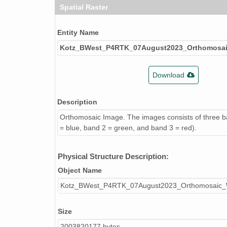
Spatial Raster
Entity Name
Kotz_BWest_P4RTK_07August2023_Orthomosa
Download
Description
Orthomosaic Image. The images consists of three 
= blue, band 2 = green, and band 3 = red).
Physical Structure Description:
Object Name
Kotz_BWest_P4RTK_07August2023_Orthomosaic
Size
2003820177 bytes