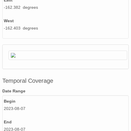
East
-162.382 degrees
West
-162.403 degrees
Temporal Coverage
Date Range
Begin
2023-08-07
End
2023-08-07