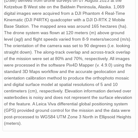
(DSM) derived from drone surveys on 07 August 2023 at the
Kotzebue B West site on the Baldwin Peninsula, Alaska. 1,069
digital images were acquired from a DJI Phantom 4 Real-Time
Kinematic (DJI P4RTK) quadcopter with a DJI D-RTK 2 Mobile
Base Station. The mapped area was around 165 hectares (ha).
The drone system was flown at 120 meters (m) above ground
level (agl) and flight speeds varied from 8-9 meters/second (m/s).
The orientation of the camera was set to 90 degrees (i.e. looking
straight down). The along-track overlap and across-track overlap
of the mission were set at 80% and 70%, respectively. All images
were processed in the software Pix4D Mapper (v. 4.9.0) using the
standard 3D Maps workflow and the accurate geolocation and
orientation calibration method to produce the orthophoto mosaic
and digital surface model at spatial resolutions of 5 and 10
centimeters (cm), respectively. Elevation information derived over
waterbodies is noisy and does not represent the surface elevation
of the feature. A Leica Viva differential global positioning system
(GPS) provided ground control for the mission and the data were
post-processed to WGS84 UTM Zone 3 North in Ellipsoid Heights
(meters).