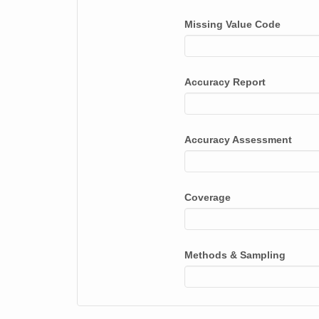
Missing Value Code
Accuracy Report
Accuracy Assessment
Coverage
Methods & Sampling