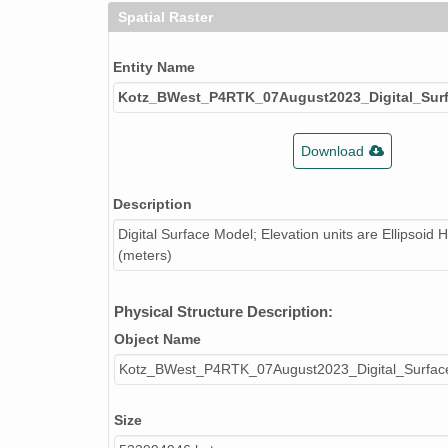
Spatial Raster
Entity Name
Kotz_BWest_P4RTK_07August2023_Digital_Sur
Download
Description
Digital Surface Model; Elevation units are Ellipsoid 
(meters)
Physical Structure Description:
Object Name
Kotz_BWest_P4RTK_07August2023_Digital_Surfac
Size