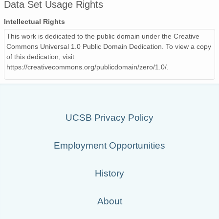
Data Set Usage Rights
Intellectual Rights
This work is dedicated to the public domain under the Creative
Commons Universal 1.0 Public Domain Dedication. To view a copy
of this dedication, visit
https://creativecommons.org/publicdomain/zero/1.0/.
UCSB Privacy Policy
Employment Opportunities
History
About