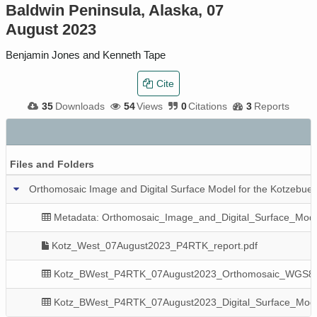
Baldwin Peninsula, Alaska, 07
August 2023
Benjamin Jones and Kenneth Tape
Cite
35
Downloads
54
Views
0
Citations
3
Reports
Files and Folders
Orthomosaic Image and Digital Surface Model for the Kotzebue
Metadata: Orthomosaic_Image_and_Digital_Surface_Mode
Kotz_West_07August2023_P4RTK_report.pdf
Kotz_BWest_P4RTK_07August2023_Orthomosaic_WGS8
Kotz_BWest_P4RTK_07August2023_Digital_Surface_Mod