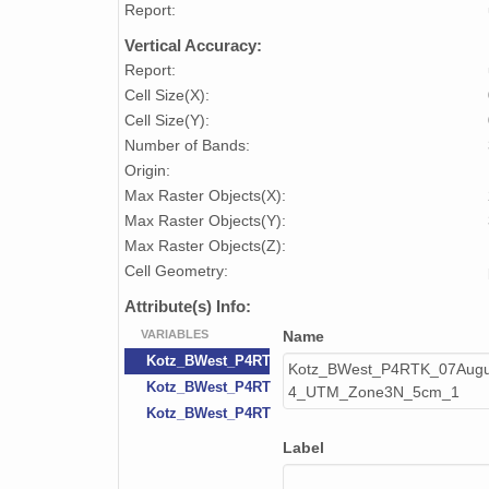
Report:
Vertical Accuracy:
Report:
Cell Size(X):
Cell Size(Y):
Number of Bands:
Origin:
Max Raster Objects(X):
Max Raster Objects(Y):
Max Raster Objects(Z):
Cell Geometry:
Attribute(s) Info:
VARIABLES
Name
Kotz_BWest_P4RTK_07August2023_Orthomosai
Kotz_BWest_P4RTK_07Aug
Kotz_BWest_P4RTK_07August2023_Orthomosai
4_UTM_Zone3N_5cm_1
Kotz_BWest_P4RTK_07August2023_Orthomosai
Label