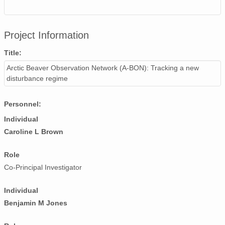
Project Information
Title:
Arctic Beaver Observation Network (A-BON): Tracking a new
disturbance regime
Personnel:
Individual
Caroline L Brown
Role
Co-Principal Investigator
Individual
Benjamin M Jones