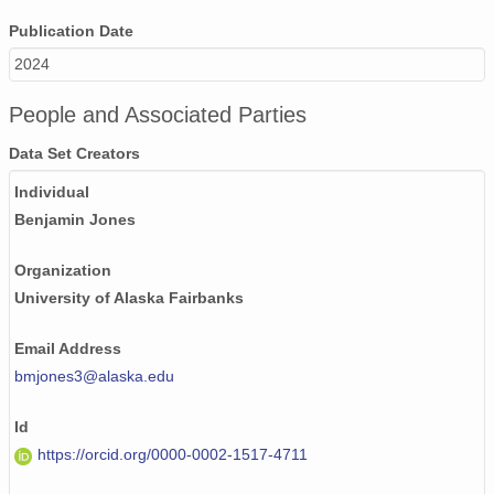
Publication Date
2024
People and Associated Parties
Data Set Creators
Individual
Benjamin Jones
Organization
University of Alaska Fairbanks
Email Address
bmjones3@alaska.edu
Id
https://orcid.org/0000-0002-1517-4711