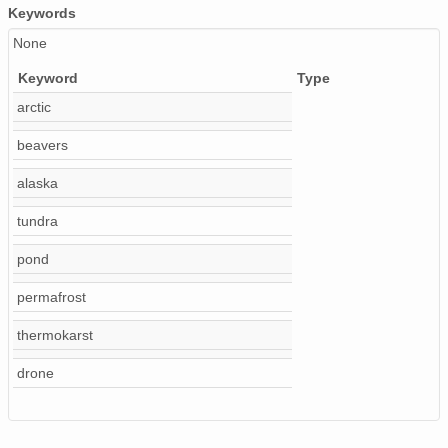
Keywords
None
Keyword
Type
arctic
beavers
alaska
tundra
pond
permafrost
thermokarst
drone