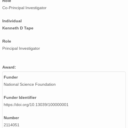
Role
Co-Principal Investigator
Individual
Kenneth D Tape
Role
Principal Investigator
Award:
Funder
National Science Foundation
Funder Identifier
https://doi.org/10.13039/100000001
Number
2114051