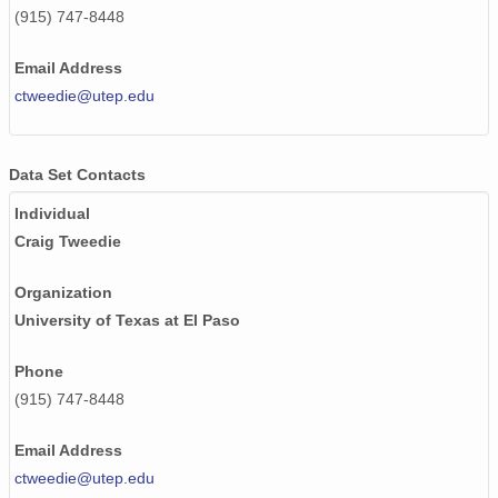
(915) 747-8448
Email Address
ctweedie@utep.edu
Data Set Contacts
Individual
Craig Tweedie
Organization
University of Texas at El Paso
Phone
(915) 747-8448
Email Address
ctweedie@utep.edu