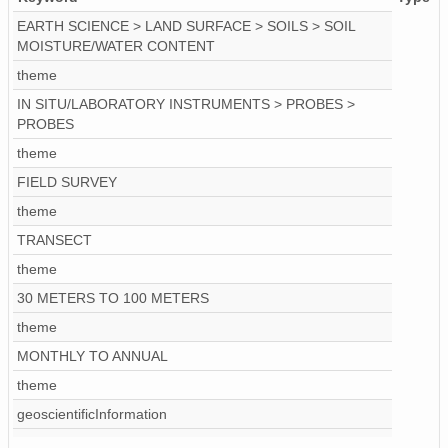
EARTH SCIENCE > LAND SURFACE > SOILS > SOIL
MOISTURE/WATER CONTENT
theme
IN SITU/LABORATORY INSTRUMENTS > PROBES >
PROBES
theme
FIELD SURVEY
theme
TRANSECT
theme
30 METERS TO 100 METERS
theme
MONTHLY TO ANNUAL
theme
geoscientificInformation