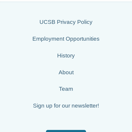
UCSB Privacy Policy
Employment Opportunities
History
About
Team
Sign up for our newsletter!