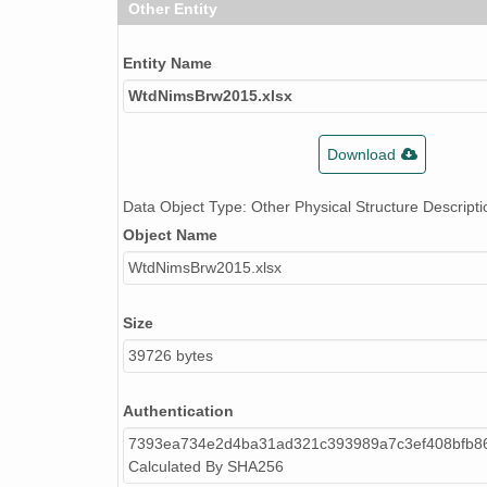
Other Entity
Entity Name
WtdNimsBrw2015.xlsx
Download
Data Object Type: Other Physical Structure Descripti
Object Name
WtdNimsBrw2015.xlsx
Size
39726 bytes
Authentication
7393ea734e2d4ba31ad321c393989a7c3ef408bfb8
Calculated By SHA256