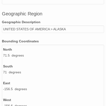
Geographic Region
Geographic Description
UNITED STATES OF AMERICA > ALASKA
Bounding Coordinates
North
71.5 degrees
South
71 degrees
East
-156.5 degrees
West
-156.6 degrees