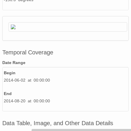
Temporal Coverage
Date Range
Begin
2014-06-02 at 00:00:00
End
2014-08-20 at 00:00:00
Data Table, Image, and Other Data Details