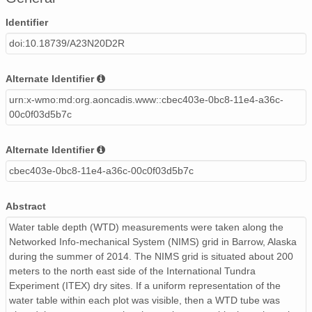
Identifier
doi:10.18739/A23N20D2R
Alternate Identifier
urn:x-wmo:md:org.aoncadis.www::cbec403e-0bc8-11e4-a36c-
00c0f03d5b7c
Alternate Identifier
cbec403e-0bc8-11e4-a36c-00c0f03d5b7c
Abstract
Water table depth (WTD) measurements were taken along the
Networked Info-mechanical System (NIMS) grid in Barrow, Alaska
during the summer of 2014. The NIMS grid is situated about 200
meters to the north east side of the International Tundra
Experiment (ITEX) dry sites. If a uniform representation of the
water table within each plot was visible, then a WTD tube was