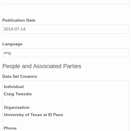
Publication Date
2014-07-14
Language
eng
People and Associated Parties
Data Set Creators
Individual
Craig Tweedie
Organization
University of Texas at El Paso
Phone