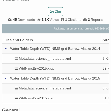
Cite
45
Downloads
1.1K
Views
1
Citations
3
Reports
Package: resource_map_urn:uuid:9333e24e-32
Files and Folders
Size
Water Table Depth (WTD) NIMS grid Barrow, Alaska 2014
Metadata: science_metadata.xml
5 KiB
WtdNimsBrw2015.xlsx
39 K
Water Table Depth (WTD) NIMS grid Barrow, Alaska 2015
Metadata: science_metadata.xml
6 KiB
WtdNimsBrw2015.xlsx
31 K
General