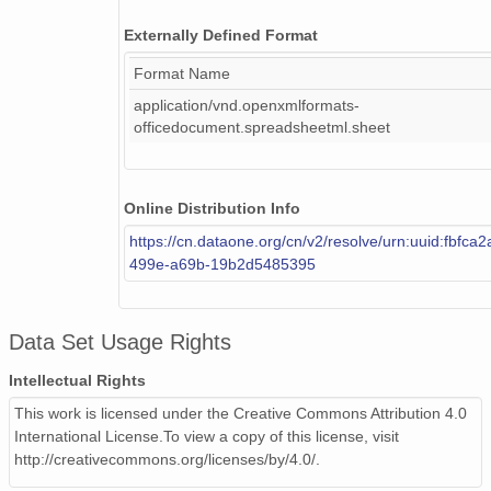
Externally Defined Format
Format Name
application/vnd.openxmlformats-
officedocument.spreadsheetml.sheet
Online Distribution Info
https://cn.dataone.org/cn/v2/resolve/urn:uuid:fbfca
499e-a69b-19b2d5485395
Data Set Usage Rights
Intellectual Rights
This work is licensed under the Creative Commons Attribution 4.0
International License.To view a copy of this license, visit
http://creativecommons.org/licenses/by/4.0/.