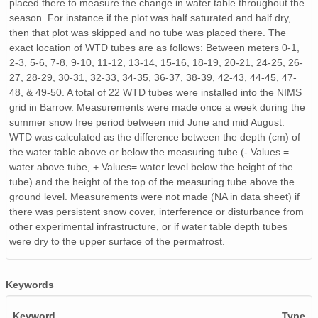
placed there to measure the change in water table throughout the
season. For instance if the plot was half saturated and half dry,
then that plot was skipped and no tube was placed there. The
exact location of WTD tubes are as follows: Between meters 0-1,
2-3, 5-6, 7-8, 9-10, 11-12, 13-14, 15-16, 18-19, 20-21, 24-25, 26-
27, 28-29, 30-31, 32-33, 34-35, 36-37, 38-39, 42-43, 44-45, 47-
48, & 49-50. A total of 22 WTD tubes were installed into the NIMS
grid in Barrow. Measurements were made once a week during the
summer snow free period between mid June and mid August.
WTD was calculated as the difference between the depth (cm) of
the water table above or below the measuring tube (- Values =
water above tube, + Values= water level below the height of the
tube) and the height of the top of the measuring tube above the
ground level. Measurements were not made (NA in data sheet) if
there was persistent snow cover, interference or disturbance from
other experimental infrastructure, or if water table depth tubes
were dry to the upper surface of the permafrost.
Keywords
Keyword
Type