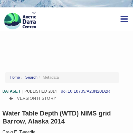
Home
Search
Metadata
doi:10.18739/A23N20D2R
DATASET
|
PUBLISHED 2014
|
VERSION HISTORY
Water Table Depth (WTD) NIMS grid
Barrow, Alaska 2014
Craig E. Tweedie