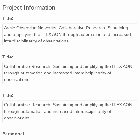
Project Information
Title:
Arctic Observing Networks: Collaborative Research: Sustaining
and amplifying the ITEX AON through automation and increased
interdisciplinarity of observations
Title:
Collaborative Research: Sustaining and amplifying the ITEX AON
through automation and increased interdisciplinarity of
observations
Title:
Collaborative Research: Sustaining and amplifying the ITEX AON
through automation and increased interdisciplinarity of
observations.
Personnel: