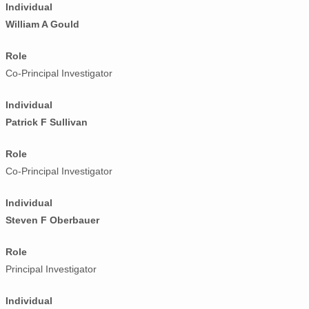
Individual
William A Gould
Role
Co-Principal Investigator
Individual
Patrick F Sullivan
Role
Co-Principal Investigator
Individual
Steven F Oberbauer
Role
Principal Investigator
Individual