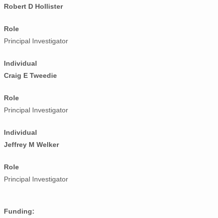
Robert D Hollister
Role
Principal Investigator
Individual
Craig E Tweedie
Role
Principal Investigator
Individual
Jeffrey M Welker
Role
Principal Investigator
Funding: