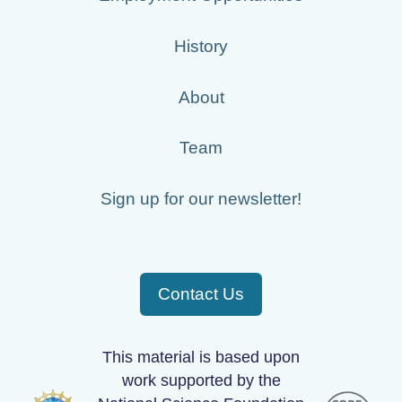
History
About
Team
Sign up for our newsletter!
Contact Us
This material is based upon
work supported by the