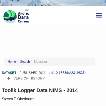
Home
Search
Metadata
doi:10.18739/A2319S354
DATASET
|
PUBLISHED 2014
|
VERSION HISTORY
Toolik Logger Data NIMS - 2014
Steven F. Oberbauer