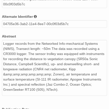
00c0f03d5b7c
Alternate Identifier
04705e36-3ab2-11e4-8ee7-00c0f03d5b7c
Abstract
Logger records from the Networked Info-mechanical Systems
(NIMS), Transect length: ~50m The data was recorded using a
CR3000 logger. The sensor trolley was equipped with instruments
for recording the distance to vegetation canopy (SR50a Sonic
Distance, Campbell Scientific), up- and downwelling short- and
longwave radiation (CNR4 net radiometer, Kipp
&amp;amp;amp;amp;amp;amp; Zonen), air temperature and
surface temperature (SI-111 IR radiometer, Apogee Instruments
Inc.) and spectral reflection (Jaz Combo-2, Ocean Optics;
GreenSeeker RT100 (505), NTech).