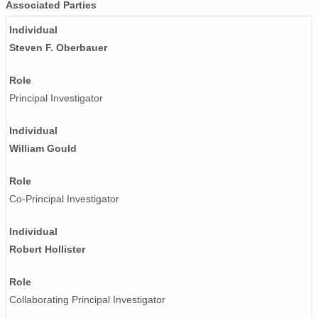
Associated Parties
Individual
Steven F. Oberbauer
Role
Principal Investigator
Individual
William Gould
Role
Co-Principal Investigator
Individual
Robert Hollister
Role
Collaborating Principal Investigator