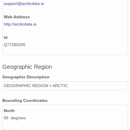
support@arcticdata.io
Web Address
http://arcticdata.io
Id
Q77285095
Geographic Region
Geographic Description
GEOGRAPHIC REGION > ARCTIC
Bounding Coordinates
North
68 degrees