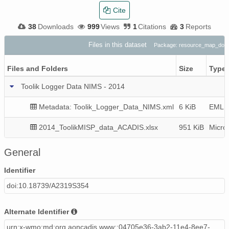
Cite
38
Downloads
999
Views
1
Citations
3
Reports
Files in this dataset
Package: resource_map_doi:
Files and Folders
Size
Type
Toolik Logger Data NIMS - 2014
Metadata: Toolik_Logger_Data_NIMS.xml
6 KiB
EML v
2014_ToolikMISP_data_ACADIS.xlsx
951 KiB
Micro
General
Identifier
doi:10.18739/A2319S354
Alternate Identifier
urn:x-wmo:md:org.aoncadis.www::04705e36-3ab2-11e4-8ee7-