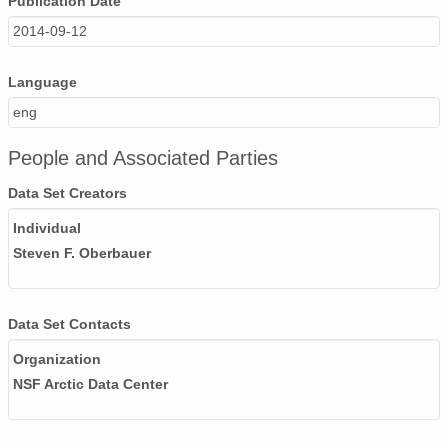
Publication Date
2014-09-12
Language
eng
People and Associated Parties
Data Set Creators
Individual
Steven F. Oberbauer
Data Set Contacts
Organization
NSF Arctic Data Center