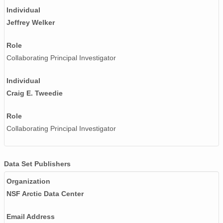
Individual
Jeffrey Welker
Role
Collaborating Principal Investigator
Individual
Craig E. Tweedie
Role
Collaborating Principal Investigator
Data Set Publishers
Organization
NSF Arctic Data Center
Email Address