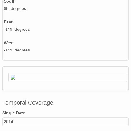
South
68 degrees
East
-149 degrees
West
-149 degrees
Temporal Coverage
Single Date
2014