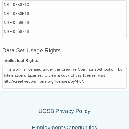
NSF 0856710
NSF 0856516
NSF 0856628
NSF 0856728
Data Set Usage Rights
Intellectual Rights
This work is licensed under the Creative Commons Attribution 4.0
International License.To view a copy of this license, visit
http://creativecommons.org/licenses/by/4.0/.
UCSB Privacy Policy
Employment Opportunities