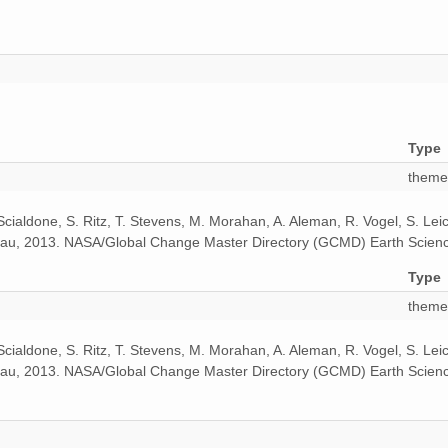
Type
theme
 Scialdone, S. Ritz, T. Stevens, M. Morahan, A. Aleman, R. Vogel, S. Le
odeau, 2013. NASA/Global Change Master Directory (GCMD) Earth Scienc
Type
theme
 Scialdone, S. Ritz, T. Stevens, M. Morahan, A. Aleman, R. Vogel, S. Le
odeau, 2013. NASA/Global Change Master Directory (GCMD) Earth Scienc