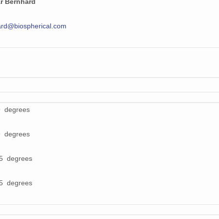
r Bernhard
rd@biospherical.com
9 degrees
9 degrees
55 degrees
55 degrees