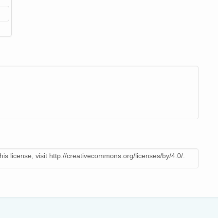
is license, visit http://creativecommons.org/licenses/by/4.0/.