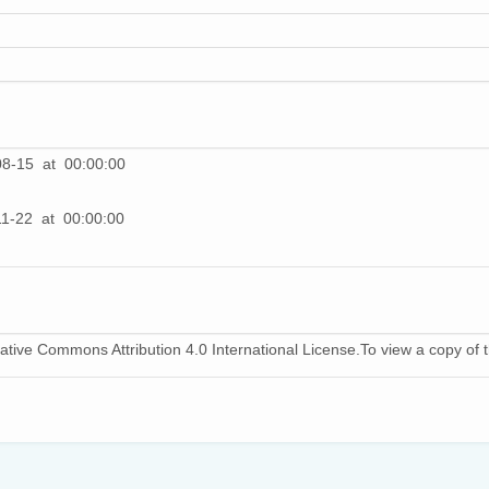
08-15 at 00:00:00
1-22 at 00:00:00
ative Commons Attribution 4.0 International License.To view a copy of th