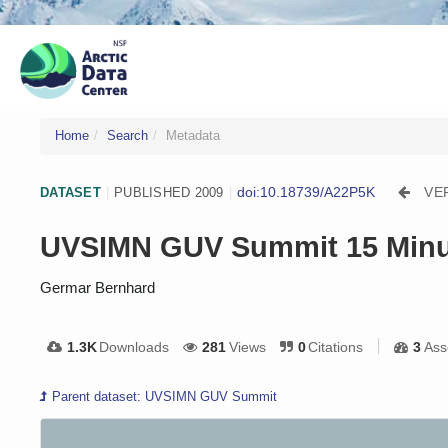
Home
Search
Metadata
doi:10.18739/A22P5K
VE
DATASET
|
PUBLISHED 2009
|
UVSIMN GUV Summit 15 Minu
Germar Bernhard
1.3K
Downloads
281
Views
0
Citations
3
Ass
Parent dataset: UVSIMN GUV Summit