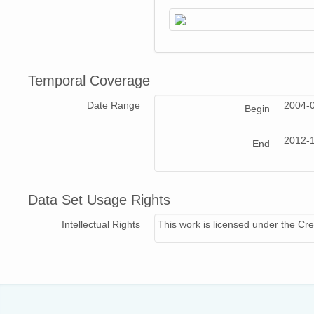
Temporal Coverage
Date Range
2004-
Begin
2012-1
End
Data Set Usage Rights
Intellectual Rights
This work is licensed under the Cre