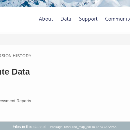
About
Data
Support
Communit
RSION HISTORY
te Data
essment Reports
Files in this dataset
Package: resource_map_doi:10.18739/A22P5K