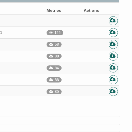
Metrics
Actions
.1
155
58
88
84
88
85
86
86
85