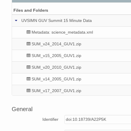
Files and Folders
UVSIMN GUV Summit 15 Minute Data
Metadata: science_metadata.xml
SUM_v24_2014_GUV1.zip
SUM_v15_2005_GUV1.zip
SUM_v20_2010_GUV1.zip
SUM_v14_2005_GUV1.zip
SUM_v17_2007_GUV1.zip
SUM_v18_2009_GUV1.zip
General
SUM_v14_2004_GUV1.zip
Identifier
doi:10.18739/A22P5K
SUM_v21_2011_GUV1.zip