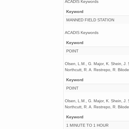
ACADIS Keywords
Keyword
MANNED FIELD STATION
ACADIS Keywords
Keyword
POINT
Olsen, L.M., G. Major, K. Shein, J.
Northcutt, R. A. Restrepo, R. Bil
Keyword
POINT
Olsen, L.M., G. Major, K. Shein, J.
Northcutt, R. A. Restrepo, R. Bil
Keyword
1 MINUTE TO 1 HOUR