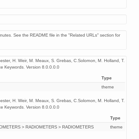
83
73
87
nutes. See the README file in the "Related URLs" section for
85
80
icester, H. Weir, M. Meaux, S. Grebas, C.Solomon, M. Holland, T.
e Keywords. Version 8.0.0.0.0
79
Type
theme
icester, H. Weir, M. Meaux, S. Grebas, C.Solomon, M. Holland, T.
e Keywords. Version 8.0.0.0.0
Type
IOMETERS > RADIOMETERS > RADIOMETERS
theme