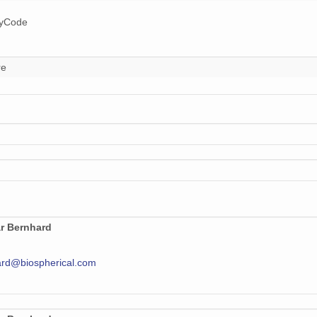
ryCode
re
r Bernhard
rd@biospherical.com