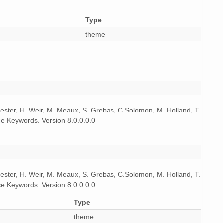
Type
theme
icester, H. Weir, M. Meaux, S. Grebas, C.Solomon, M. Holland, T.
e Keywords. Version 8.0.0.0.0
icester, H. Weir, M. Meaux, S. Grebas, C.Solomon, M. Holland, T.
e Keywords. Version 8.0.0.0.0
Type
theme