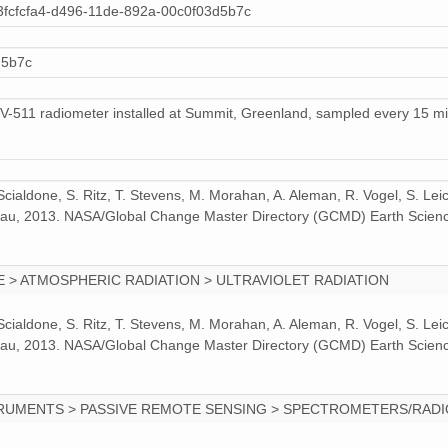
3fcfcfa4-d496-11de-892a-00c0f03d5b7c
7 MiB
ZIP file
d5b7c
6 MiB
ZIP file
4 MiB
ZIP file
UV-511 radiometer installed at Summit, Greenland, sampled every 15 mi
2 MiB
ZIP file
7 MiB
ZIP file
 Scialdone, S. Ritz, T. Stevens, M. Morahan, A. Aleman, R. Vogel, S. Le
odeau, 2013. NASA/Global Change Master Directory (GCMD) Earth Scienc
6 MiB
ZIP file
 > ATMOSPHERIC RADIATION > ULTRAVIOLET RADIATION
 Scialdone, S. Ritz, T. Stevens, M. Morahan, A. Aleman, R. Vogel, S. Le
odeau, 2013. NASA/Global Change Master Directory (GCMD) Earth Scienc
RUMENTS > PASSIVE REMOTE SENSING > SPECTROMETERS/RAD