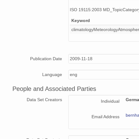
ISO 19115:2003 MD_TopicCatego
Keyword
climatologyMeteorologyAtmosphe
Publication Date
2009-11-18
Language
eng
People and Associated Parties
Data Set Creators
Germa
Individual
bernha
Email Address