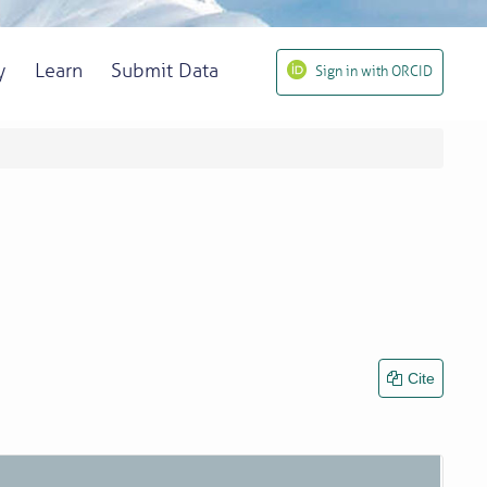
y
Learn
Submit Data
Sign in with ORCID
Cite