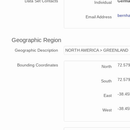
Data Set Contacts
Germa
Individual
bernha
Email Address
Geographic Region
Geographic Description
NORTH AMERICA > GREENLAND
Bounding Coordinates
72.57
North
72.57
South
-38.4
East
-38.4
West