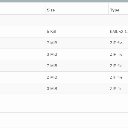
Size
Type
5 KiB
EML v2.1
7 MiB
ZIP file
3 MiB
ZIP file
7 MiB
ZIP file
2 MiB
ZIP file
3 MiB
ZIP file
3 MiB
ZIP file
2 MiB
ZIP file
6 MiB
ZIP file