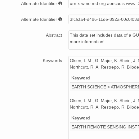
Alternate Identifier
urn:x-wmo:md:org.aoncadis.www::
SUM_v17_2008_GUV1.zip
Alternate Identifier
3fcfcfa4-d496-11de-892a-00c0f03
SUM_v22_2012_GUV1.zip
SUM_v16_2007_GUV1.zip
Abstract
This data set includes data of a G
more information!
SUM_v19_2009_GUV1.zip
SUM_v15_2006_GUV1.zip
Keywords
Olsen, L.M., G. Major, K. Shein, J.
Northcutt, R. A. Restrepo, R. Bil
SUM_v23_2013_GUV1.zip
Keyword
EARTH SCIENCE > ATMOSPHERE
Olsen, L.M., G. Major, K. Shein, J.
Northcutt, R. A. Restrepo, R. Bil
Keyword
EARTH REMOTE SENSING INST