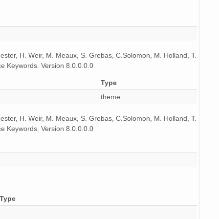
icester, H. Weir, M. Meaux, S. Grebas, C.Solomon, M. Holland, T.
e Keywords. Version 8.0.0.0.0
Type
theme
icester, H. Weir, M. Meaux, S. Grebas, C.Solomon, M. Holland, T.
e Keywords. Version 8.0.0.0.0
Type