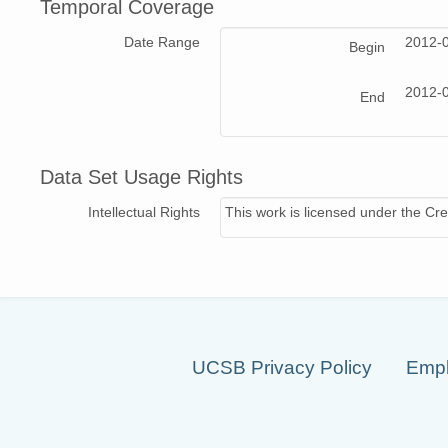
Temporal Coverage
Date Range
2012-
Begin
2012-
End
Data Set Usage Rights
Intellectual Rights
This work is licensed under the Cre
UCSB Privacy Policy
Empl