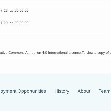
07-28 at 00:00:00
07-29 at 00:00:00
ative Commons Attribution 4.0 International License.To view a copy of th
oyment Opportunities
History
About
Team