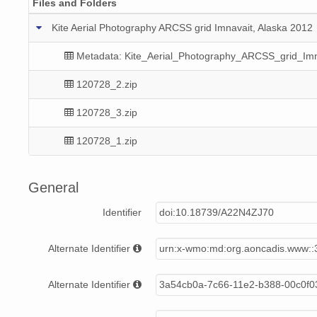
Files and Folders
Kite Aerial Photography ARCSS grid Imnavait, Alaska 2012
Metadata: Kite_Aerial_Photography_ARCSS_grid_Imn
120728_2.zip
120728_3.zip
120728_1.zip
General
Identifier
doi:10.18739/A22N4ZJ70
Alternate Identifier
urn:x-wmo:md:org.aoncadis.www:
Alternate Identifier
3a54cb0a-7c66-11e2-b388-00c0f0