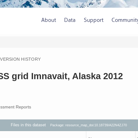
About
Data
Support
Communit
VERSION HISTORY
S grid Imnavait, Alaska 2012
ssment Reports
Files in this dataset
Package: resource_map_doi:10.18739/A22N4ZJ70