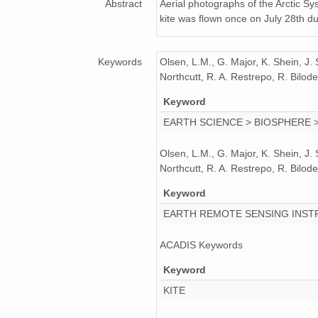
Abstract
Aerial photographs of the Arctic S
kite was flown once on July 28th 
Keywords
Olsen, L.M., G. Major, K. Shein, J.
Northcutt, R. A. Restrepo, R. Bil
Keyword
EARTH SCIENCE > BIOSPHERE 
Olsen, L.M., G. Major, K. Shein, J.
Northcutt, R. A. Restrepo, R. Bil
Keyword
EARTH REMOTE SENSING INST
ACADIS Keywords
Keyword
KITE