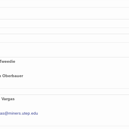
 Tweedie
n Oberbauer
o Vargas
gas@miners.utep.edu