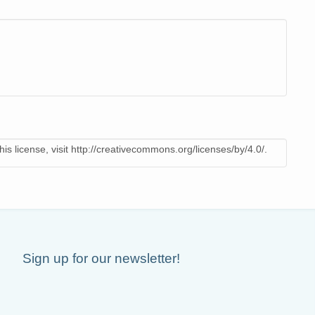
is license, visit http://creativecommons.org/licenses/by/4.0/.
Sign up for our newsletter!