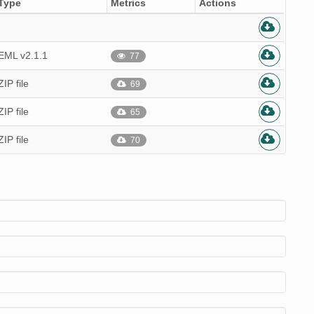
Type
Metrics
Actions
EML v2.1.1
77
ZIP file
69
ZIP file
65
ZIP file
70