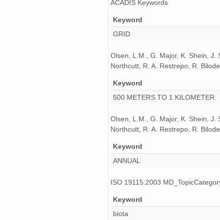
ACADIS Keywords
Keyword
GRID
Olsen, L.M., G. Major, K. Shein, J.
Northcutt, R. A. Restrepo, R. Bil
Keyword
500 METERS TO 1 KILOMETER
Olsen, L.M., G. Major, K. Shein, J.
Northcutt, R. A. Restrepo, R. Bil
Keyword
ANNUAL
ISO 19115:2003 MD_TopicCatego
Keyword
biota