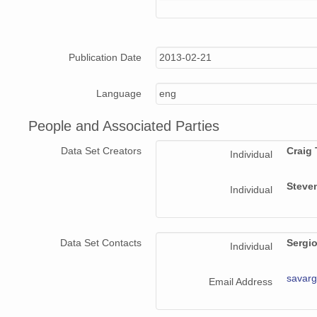
Publication Date
2013-02-21
Language
eng
People and Associated Parties
Data Set Creators
Craig
Individual
Steve
Individual
Data Set Contacts
Sergi
Individual
savar
Email Address