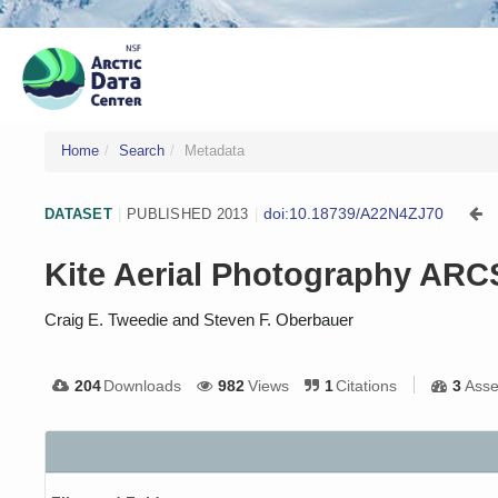
Home
Search
Metadata
doi:10.18739/A22N4ZJ70
DATASET
|
PUBLISHED 2013
|
Kite Aerial Photography ARCS
Craig E. Tweedie and Steven F. Oberbauer
204
Downloads
982
Views
1
Citations
3
Asse