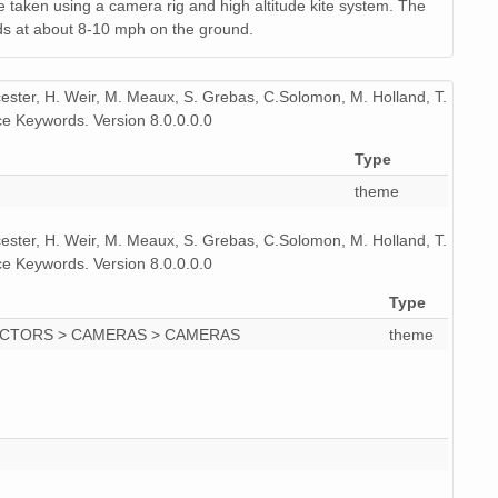
 taken using a camera rig and high altitude kite system. The
ds at about 8-10 mph on the ground.
icester, H. Weir, M. Meaux, S. Grebas, C.Solomon, M. Holland, T.
e Keywords. Version 8.0.0.0.0
Type
theme
icester, H. Weir, M. Meaux, S. Grebas, C.Solomon, M. Holland, T.
e Keywords. Version 8.0.0.0.0
Type
ECTORS > CAMERAS > CAMERAS
theme