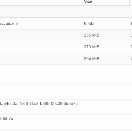
Size
avait.xml
6 KiB
235 MiB
373 MiB
204 MiB
:3a54cb0a-7c66-11e2-b388-00c0f03d5b7c
3d5b7c