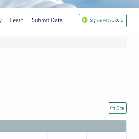
y
Learn
Submit Data
Sign in with ORCID
Cite