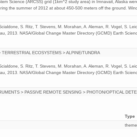
ystem Science (ARCSS) grid (1km^2 study area) in Imnavait, Alaska were
during the summer of 2012 at about 450-500 meters off the ground. Win
 Scialdone, S. Ritz, T. Stevens, M. Morahan, A. Aleman, R. Vogel, S. Le
odeau, 2013. NASA/Global Change Master Directory (GCMD) Earth Scienc
> TERRESTRIAL ECOSYSTEMS > ALPINE/TUNDRA
 Scialdone, S. Ritz, T. Stevens, M. Morahan, A. Aleman, R. Vogel, S. Le
odeau, 2013. NASA/Global Change Master Directory (GCMD) Earth Scienc
RUMENTS > PASSIVE REMOTE SENSING > PHOTON/OPTICAL DET
Type
theme