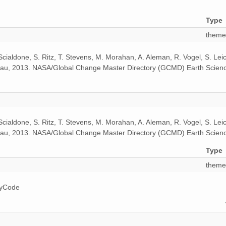
Type
theme
 Scialdone, S. Ritz, T. Stevens, M. Morahan, A. Aleman, R. Vogel, S. Le
odeau, 2013. NASA/Global Change Master Directory (GCMD) Earth Scienc
 Scialdone, S. Ritz, T. Stevens, M. Morahan, A. Aleman, R. Vogel, S. Le
odeau, 2013. NASA/Global Change Master Directory (GCMD) Earth Scienc
Type
theme
ryCode