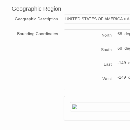
Geographic Region
Geographic Description
UNITED STATES OF AMERICA > 
Bounding Coordinates
68 de
North
68 de
South
-149 
East
-149 
West