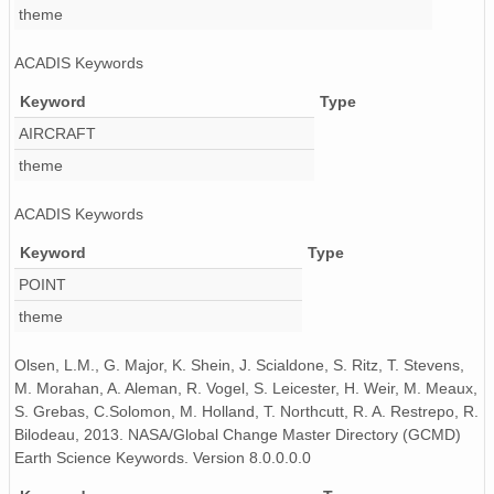
theme
ACADIS Keywords
Keyword
Type
AIRCRAFT
theme
ACADIS Keywords
Keyword
Type
POINT
theme
Olsen, L.M., G. Major, K. Shein, J. Scialdone, S. Ritz, T. Stevens,
M. Morahan, A. Aleman, R. Vogel, S. Leicester, H. Weir, M. Meaux,
S. Grebas, C.Solomon, M. Holland, T. Northcutt, R. A. Restrepo, R.
Bilodeau, 2013. NASA/Global Change Master Directory (GCMD)
Earth Science Keywords. Version 8.0.0.0.0