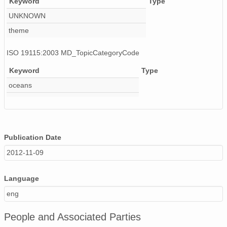
Keyword
Type
UNKNOWN
theme
ISO 19115:2003 MD_TopicCategoryCode
Keyword
Type
oceans
Publication Date
2012-11-09
Language
eng
People and Associated Parties