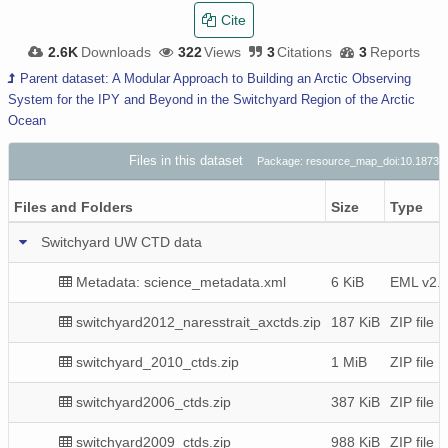
Cite
2.6K
Downloads
322
Views
3
Citations
3
Reports
Parent dataset: A Modular Approach to Building an Arctic Observing
System for the IPY and Beyond in the Switchyard Region of the Arctic
Ocean
Files in this dataset
Package: resource_map_doi:10.1873
Files and Folders
Size
Type
Switchyard UW CTD data
Metadata: science_metadata.xml
6 KiB
EML v2.1
switchyard2012_naresstrait_axctds.zip
187 KiB
ZIP file
switchyard_2010_ctds.zip
1 MiB
ZIP file
switchyard2006_ctds.zip
387 KiB
ZIP file
switchyard2009_ctds.zip
988 KiB
ZIP file