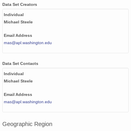
Data Set Creators
Individual
Michael Steele
Email Address
mas@apl.washington.edu
Data Set Contacts
Individual
Michael Steele
Email Address
mas@apl.washington.edu
Geographic Region