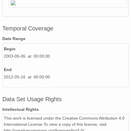
Temporal Coverage
Date Range
Begin
2003-05-06 at 00:00:00
End
2012-05-16 at 00:00:00
Data Set Usage Rights
Intellectual Rights
This work is licensed under the Creative Commons Attribution 4.0
International License.To view a copy of this license, visit
http://creativecommons.org/licenses/by/4.0/.