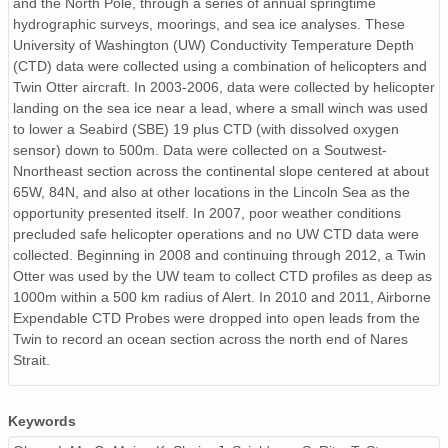
and the North Pole, through a series of annual springtime
hydrographic surveys, moorings, and sea ice analyses. These
University of Washington (UW) Conductivity Temperature Depth
(CTD) data were collected using a combination of helicopters and
Twin Otter aircraft. In 2003-2006, data were collected by helicopter
landing on the sea ice near a lead, where a small winch was used
to lower a Seabird (SBE) 19 plus CTD (with dissolved oxygen
sensor) down to 500m. Data were collected on a Soutwest-
Nnortheast section across the continental slope centered at about
65W, 84N, and also at other locations in the Lincoln Sea as the
opportunity presented itself. In 2007, poor weather conditions
precluded safe helicopter operations and no UW CTD data were
collected. Beginning in 2008 and continuing through 2012, a Twin
Otter was used by the UW team to collect CTD profiles as deep as
1000m within a 500 km radius of Alert. In 2010 and 2011, Airborne
Expendable CTD Probes were dropped into open leads from the
Twin to record an ocean section across the north end of Nares
Strait.
Keywords