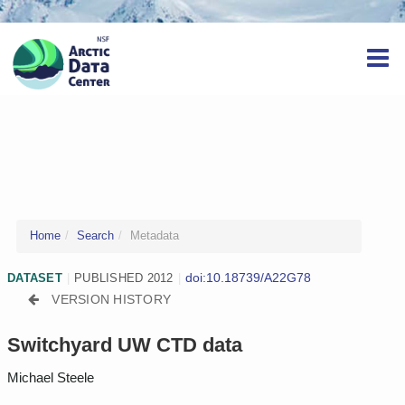
Home
Search
Metadata
doi:10.18739/A22G78
DATASET
|
PUBLISHED 2012
|
VERSION HISTORY
Switchyard UW CTD data
Michael Steele