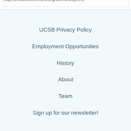
UCSB Privacy Policy
Employment Opportunities
History
About
Team
Sign up for our newsletter!