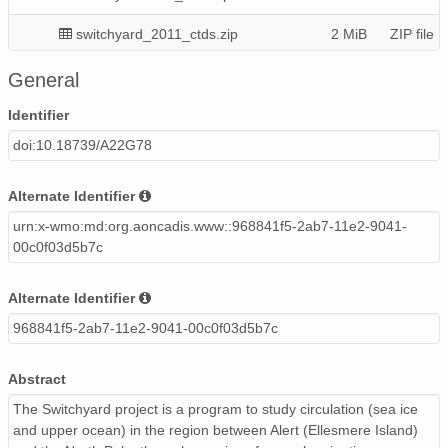
switchyard_2011_ctds.zip
2 MiB
ZIP file
switchyard2003_ctd-o2s.zip
521 KiB
ZIP file
General
switchyard2010_naresstrait_axctds.zip
201 KiB
ZIP file
Identifier
doi:10.18739/A22G78
switchyard_2013_uw_ctds.zip
2 MiB
ZIP file
switchyard2005_ctds.zip
234 KiB
ZIP file
Alternate Identifier
urn:x-wmo:md:org.aoncadis.www::968841f5-2ab7-11e2-9041-
switchyard_2012_uw_ctds.zip
2 MiB
ZIP file
00c0f03d5b7c
switchyard2011_naresstrait_axctds.zip
250 KiB
ZIP file
Alternate Identifier
switchyard2008_ctds.zip
627 KiB
ZIP file
968841f5-2ab7-11e2-9041-00c0f03d5b7c
switchyard2004_ctd-o2s.zip
651 KiB
ZIP file
Abstract
The Switchyard project is a program to study circulation (sea ice
and upper ocean) in the region between Alert (Ellesmere Island)