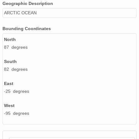
Geographic Description
ARCTIC OCEAN
Bounding Coordinates
North
87 degrees
South
82 degrees
East
-25 degrees
West
-95 degrees