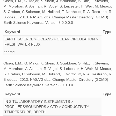
Olsen, L.M., G. Major, K. Shein, J. Scialdone, S. Ritz, T. Stevens,
M. Morahan, A. Aleman, R. Vogel, S. Leicester, H. Weir, M. Meaux,
S. Grebas, C.Solomon, M. Holland, T. Northcutt, R. A. Restrepo, R.
Bilodeau, 2013. NASA/Global Change Master Directory (GCMD)
Earth Science Keywords. Version 8.0.0.0.0
Keyword
Type
EARTH SCIENCE > OCEANS > OCEAN CIRCULATION >
FRESH WATER FLUX
theme
Olsen, L.M., G. Major, K. Shein, J. Scialdone, S. Ritz, T. Stevens,
M. Morahan, A. Aleman, R. Vogel, S. Leicester, H. Weir, M. Meaux,
S. Grebas, C.Solomon, M. Holland, T. Northcutt, R. A. Restrepo, R.
Bilodeau, 2013. NASA/Global Change Master Directory (GCMD)
Earth Science Keywords. Version 8.0.0.0.0
Keyword
Type
IN SITU/LABORATORY INSTRUMENTS >
PROFILERS/SOUNDERS > CTD > CONDUCTIVITY,
TEMPERATURE, DEPTH