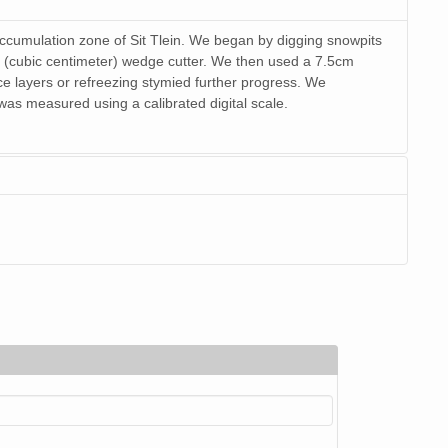
accumulation zone of Sit Tlein. We began by digging snowpits
 (cubic centimeter) wedge cutter. We then used a 7.5cm
ice layers or refreezing stymied further progress. We
s measured using a calibrated digital scale.