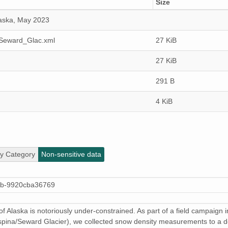
Size
laska, May 2023
_Seward_Glac.xml
27 KiB
27 KiB
291 B
4 KiB
ty Category
Non-sensitive data
4b-9920cba36769
 of Alaska is notoriously under-constrained. As part of a field campaign
alaspina/Seward Glacier), we collected snow density measurements to a 