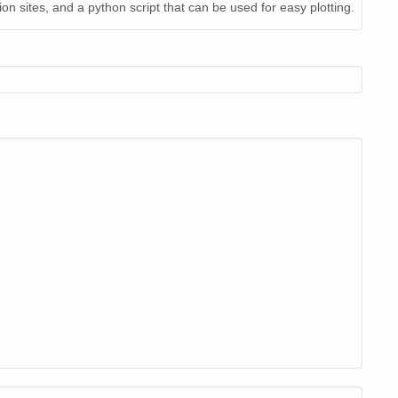
on sites, and a python script that can be used for easy plotting.