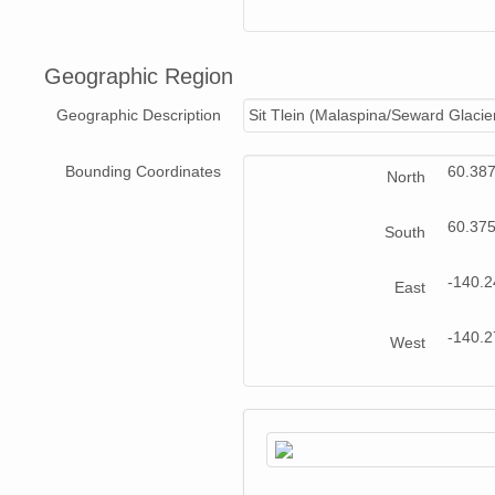
Geographic Region
Geographic Description
Sit Tlein (Malaspina/Seward Glacie
Bounding Coordinates
60.38
North
60.37
South
-140.
East
-140.
West