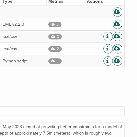
Type
Metrics
Actions
EML v2.2.0
6
text/csv
3
text/csv
2
Python script
1
 in May 2023 aimed at providing better constraints for a model of
depth of approximately 7.5m (meters), which is roughly two