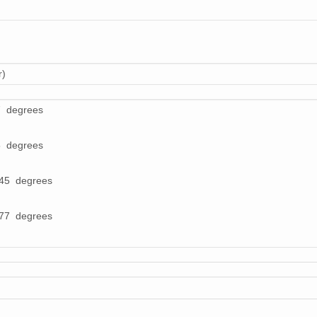
r)
7 degrees
5 degrees
245 degrees
277 degrees