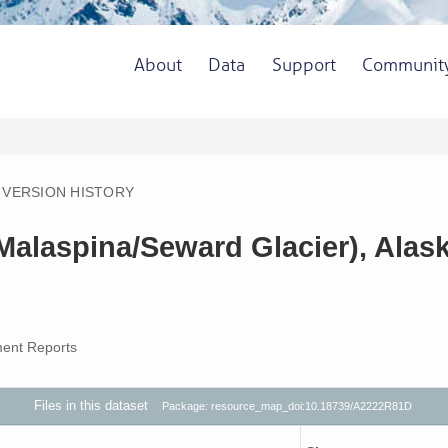
About
Data
Support
Communit
VERSION HISTORY
(Malaspina/Seward Glacier), Alas
ent Reports
Files in this dataset
Package: resource_map_doi:10.18739/A2222R81D