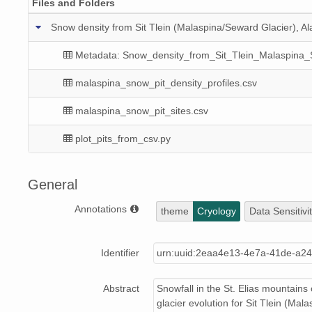
Files and Folders
Snow density from Sit Tlein (Malaspina/Seward Glacier), A
Metadata: Snow_density_from_Sit_Tlein_Malaspina
malaspina_snow_pit_density_profiles.csv
malaspina_snow_pit_sites.csv
plot_pits_from_csv.py
General
Annotations
theme
Cryology
Data Sensitivi
Identifier
urn:uuid:2eaa4e13-4e7a-41de-a2
Abstract
Snowfall in the St. Elias mountains
glacier evolution for Sit Tlein (M