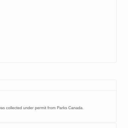
 was collected under permit from Parks Canada.