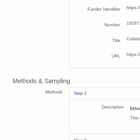
https:
Funder Identifier
19297
Number
Collab
Title
https
URL
Methods & Sampling
Methods
Step 1
Description
Ethi
This