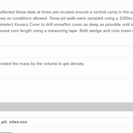
llected these data at three pits located around a central camp in the 
eep as conditions allowed. Snow pit walls were sampled using a 1000cc
imeter) Kovacs Corer to drill snow/firn cores as deep as possible until 
ured core length using a measuring tape. Both wedge and core mass wa
ivided the mass by the volume to get density.
pit_sites.csv