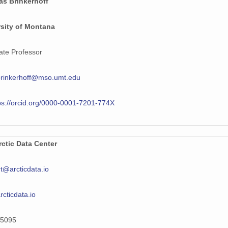
as Brinkerhoff
rsity of Montana
ate Professor
brinkerhoff@mso.umt.edu
ps://orcid.org/0000-0001-7201-774X
ctic Data Center
t@arcticdata.io
arcticdata.io
5095