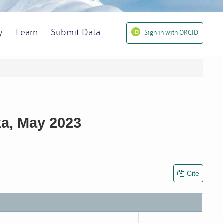
y
Learn
Submit Data
Sign in with ORCID
ka, May 2023
Cite