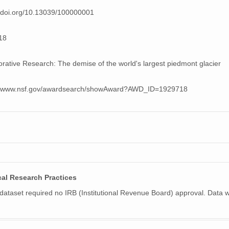
//doi.org/10.13039/100000001
18
orative Research: The demise of the world's largest piedmont glacier
://www.nsf.gov/awardsearch/showAward?AWD_ID=1929718
cal Research Practices
 dataset required no IRB (Institutional Revenue Board) approval. Data