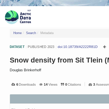
Home
Search
Metadata
doi:10.18739/A2222R81D
DATASET
|
PUBLISHED 2023
|
Snow density from Sit Tlein 
Douglas Brinkerhoff
6
Downloads
14
Views
0
Citations
3
Assessm