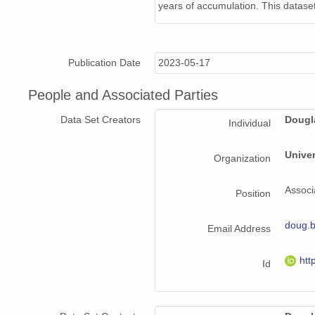
years of accumulation. This dataset
Publication Date
2023-05-17
People and Associated Parties
Data Set Creators
Dougl
Individual
Unive
Organization
Associ
Position
doug.
Email Address
htt
Id