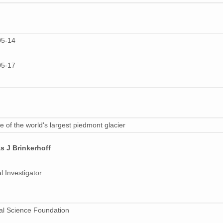
05-14
05-17
 of the world's largest piedmont glacier
s J Brinkerhoff
l Investigator
al Science Foundation