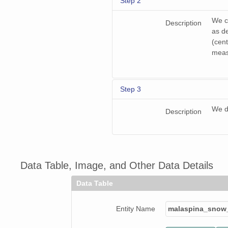
Step 2
We co
Description
as d
(cent
meas
Step 3
We d
Description
Data Table, Image, and Other Data Details
Data Table
Entity Name
malaspina_snow_