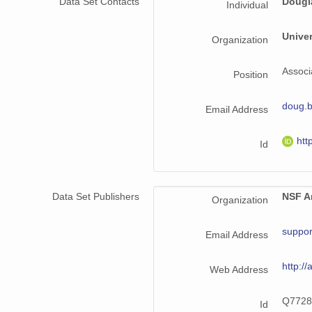
Data Set Contacts
Dougl
Individual
Unive
Organization
Associ
Position
doug.
Email Address
htt
Id
Data Set Publishers
NSF Ar
Organization
suppor
Email Address
http://
Web Address
Q7728
Id