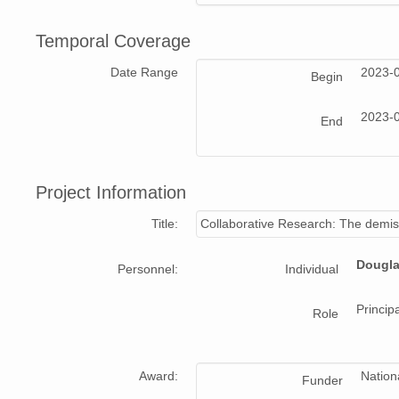
Temporal Coverage
Date Range
2023-
Begin
2023-
End
Project Information
Title:
Collaborative Research: The demise
Dougla
Personnel:
Individual
Principa
Role
Award:
Nation
Funder