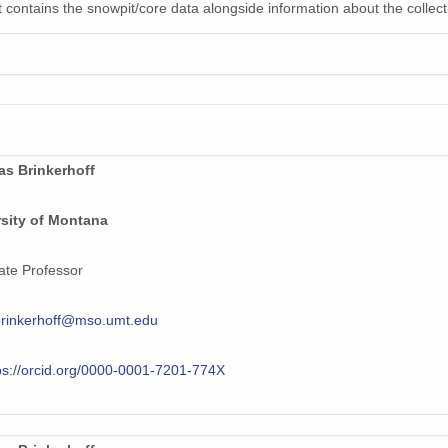
 contains the snowpit/core data alongside information about the collecti
as Brinkerhoff
rsity of Montana
ate Professor
brinkerhoff@mso.umt.edu
ps://orcid.org/0000-0001-7201-774X