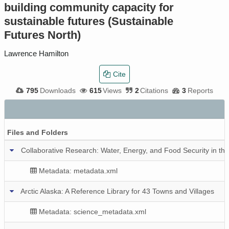
building community capacity for
sustainable futures (Sustainable
Futures North)
Lawrence Hamilton
Cite
795
Downloads
615
Views
2
Citations
3
Reports
Files and Folders
Collaborative Research: Water, Energy, and Food Security in the
Metadata: metadata.xml
Arctic Alaska: A Reference Library for 43 Towns and Villages
Metadata: science_metadata.xml