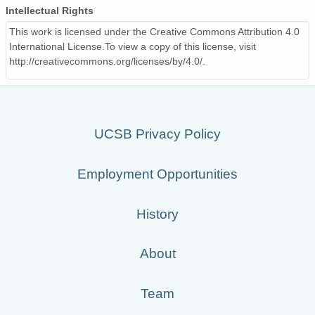
Intellectual Rights
This work is licensed under the Creative Commons Attribution 4.0
International License.To view a copy of this license, visit
http://creativecommons.org/licenses/by/4.0/.
UCSB Privacy Policy
Employment Opportunities
History
About
Team