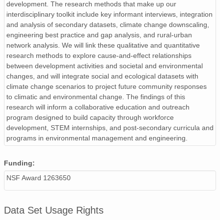
development. The research methods that make up our
interdisciplinary toolkit include key informant interviews, integration
and analysis of secondary datasets, climate change downscaling,
engineering best practice and gap analysis, and rural-urban
network analysis. We will link these qualitative and quantitative
research methods to explore cause-and-effect relationships
between development activities and societal and environmental
changes, and will integrate social and ecological datasets with
climate change scenarios to project future community responses
to climatic and environmental change. The findings of this
research will inform a collaborative education and outreach
program designed to build capacity through workforce
development, STEM internships, and post-secondary curricula and
programs in environmental management and engineering.
Funding:
NSF Award 1263650
Data Set Usage Rights