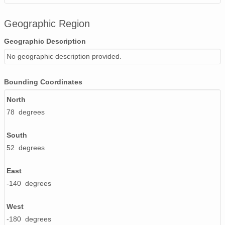
Geographic Region
Geographic Description
No geographic description provided.
Bounding Coordinates
North
78 degrees
South
52 degrees
East
-140 degrees
West
-180 degrees