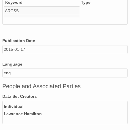
Keyword
Type
ARCSS
Publication Date
2015-01-17
Language
eng
People and Associated Parties
Data Set Creators
Individual
Lawrence Hamilton