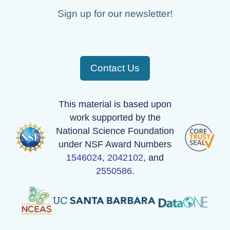
Sign up for our newsletter!
Contact Us
This material is based upon
work supported by the
National Science Foundation
under NSF Award Numbers
1546024
,
2042102
, and
2550586
.