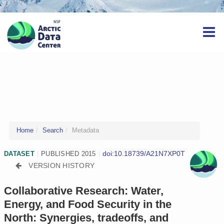
Home
Search
Metadata
doi:10.18739/A21N7XP0T
DATASET
|
PUBLISHED 2015
|
VERSION HISTORY
Collaborative Research: Water,
Energy, and Food Security in the
North: Synergies, tradeoffs, and