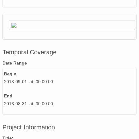
Temporal Coverage
Date Range
Begin
2013-09-01 at 00:00:00
End
2016-08-31 at 00:00:00
Project Information
Title: