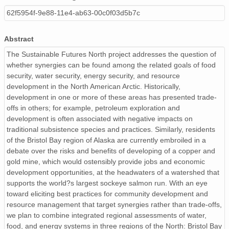
62f5954f-9e88-11e4-ab63-00c0f03d5b7c
Abstract
The Sustainable Futures North project addresses the question of
whether synergies can be found among the related goals of food
security, water security, energy security, and resource
development in the North American Arctic. Historically,
development in one or more of these areas has presented trade-
offs in others; for example, petroleum exploration and
development is often associated with negative impacts on
traditional subsistence species and practices. Similarly, residents
of the Bristol Bay region of Alaska are currently embroiled in a
debate over the risks and benefits of developing of a copper and
gold mine, which would ostensibly provide jobs and economic
development opportunities, at the headwaters of a watershed that
supports the world?s largest sockeye salmon run. With an eye
toward eliciting best practices for community development and
resource management that target synergies rather than trade-offs,
we plan to combine integrated regional assessments of water,
food, and energy systems in three regions of the North: Bristol Bay