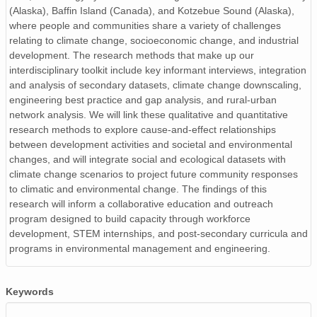
(Alaska), Baffin Island (Canada), and Kotzebue Sound (Alaska),
where people and communities share a variety of challenges
relating to climate change, socioeconomic change, and industrial
development. The research methods that make up our
interdisciplinary toolkit include key informant interviews, integration
and analysis of secondary datasets, climate change downscaling,
engineering best practice and gap analysis, and rural-urban
network analysis. We will link these qualitative and quantitative
research methods to explore cause-and-effect relationships
between development activities and societal and environmental
changes, and will integrate social and ecological datasets with
climate change scenarios to project future community responses
to climatic and environmental change. The findings of this
research will inform a collaborative education and outreach
program designed to build capacity through workforce
development, STEM internships, and post-secondary curricula and
programs in environmental management and engineering.
Keywords