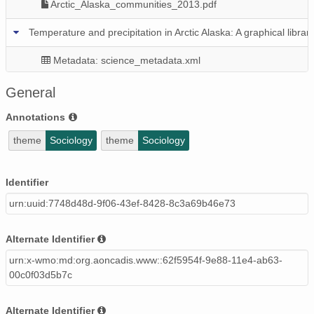
Arctic_Alaska_communities_2013.pdf
Temperature and precipitation in Arctic Alaska: A graphical libr
Metadata: science_metadata.xml
Graphical_library_2013_climate.pdf
General
Population in Arctic Alaska: A graphical library for 43 communiti
Annotations
theme
Sociology
theme
Sociology
Metadata: science_metadata.xml
Graphical_library_2013_population.pdf
Identifier
Alaska regional population
urn:uuid:7748d48d-9f06-43ef-8428-8c3a69b46e73
Metadata: science_metadata.xml
Alternate Identifier
Alaska_regions_time_12a.dta
urn:x-wmo:md:org.aoncadis.www::62f5954f-9e88-11e4-ab63-
00c0f03d5b7c
Alternate Identifier