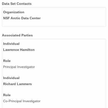
Data Set Contacts
Organization
NSF Arctic Data Center
Associated Parties
Individual
Lawrence Hamilton
Role
Principal Investigator
Individual
Richard Lammers
Role
Co-Principal Investigator