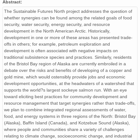
Abstract:
The Sustainable Futures North project addresses the question of
whether synergies can be found among the related goals of food
security, water security, energy security, and resource
development in the North American Arctic. Historically,
development in one or more of these areas has presented trade-
offs in others; for example, petroleum exploration and
development is often associated with negative impacts on
traditional subsistence species and practices. Similarly, residents
of the Bristol Bay region of Alaska are currently embroiled in a
debate over the risks and benefits of developing of a copper and
gold mine, which would ostensibly provide jobs and economic
development opportunities, at the headwaters of a watershed that
supports the world?s largest sockeye salmon run. With an eye
toward eliciting best practices for community development and
resource management that target synergies rather than trade-offs,
we plan to combine integrated regional assessments of water,
food, and energy systems in three regions of the North: Bristol Bay
(Alaska), Baffin Island (Canada), and Kotzebue Sound (Alaska),
where people and communities share a variety of challenges
relating to climate change, socioeconomic change, and industrial