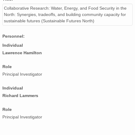
Collaborative Research: Water, Energy, and Food Security in the
North: Synergies, tradeoffs, and building community capacity for
sustainable futures (Sustainable Futures North)
Personnel:
Individual
Lawrence Hamilton
Role
Principal Investigator
Individual
Richard Lammers
Role
Principal Investigator