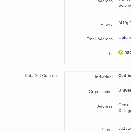
Address
Solomo
(410) 
Phone
lapha
Email Address
htt
Id
Data Set Contacts
Cedri
Individual
Univer
Organization
Geolog
Address
Colleg
301314
Phone