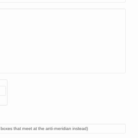
boxes that meet at the anti-meridian instead)