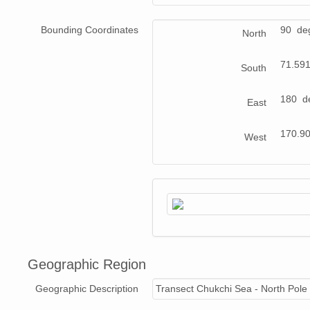
Bounding Coordinates
90 de
North
71.59
South
180 d
East
170.9
West
Geographic Region
Geographic Description
Transect Chukchi Sea - North Pole 