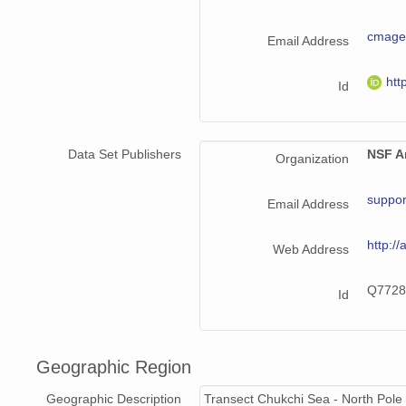
cmag
Email Address
htt
Id
Data Set Publishers
NSF Ar
Organization
suppor
Email Address
http://
Web Address
Q7728
Id
Geographic Region
Geographic Description
Transect Chukchi Sea - North Pole 