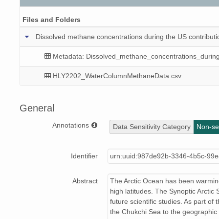
Files and Folders
Dissolved methane concentrations during the US contributio
Metadata: Dissolved_methane_concentrations_duri
HLY2202_WaterColumnMethaneData.csv
General
Annotations
Data Sensitivity Category
Non-sen
Identifier
urn:uuid:987de92b-3346-4b5c-99e
Abstract
The Arctic Ocean has been warming 
high latitudes. The Synoptic Arctic 
future scientific studies. As part 
the Chukchi Sea to the geographic 