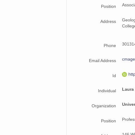
Associ
Position
Geolog
Address
Colleg
301314
Phone
cmag
Email Address
htt
Id
Laura
Individual
Univer
Organization
Profes
Position
146 Wi