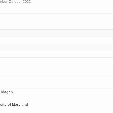
tember-October 2022.
c Magen
sity of Maryland