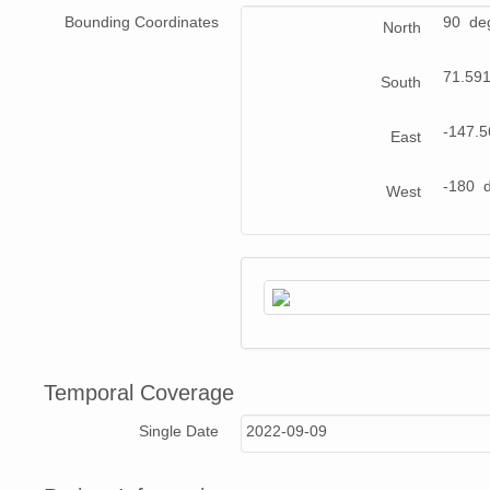
Bounding Coordinates
90 de
North
71.59
South
-147.
East
-180 
West
Temporal Coverage
Single Date
2022-09-09