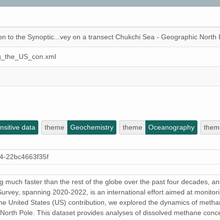
n to the Synoptic...vey on a transect Chukchi Sea - Geographic North 
ng_the_US_con.xml
sitive data
theme
Geochemistry
theme
Oceanography
them
4-22bc4663f35f
much faster than the rest of the globe over the past four decades, an
Survey, spanning 2020-2022, is an international effort aimed at monitori
of the United States (US) contribution, we explored the dynamics of metha
North Pole. This dataset provides analyses of dissolved methane concen