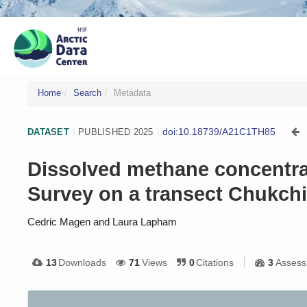
Home
Search
Metadata
doi:10.18739/A21C1TH85
DATASET
|
PUBLISHED 2025
|
Dissolved methane concentrat
Survey on a transect Chukchi
Cedric Magen and Laura Lapham
13
Downloads
71
Views
0
Citations
3
Assess