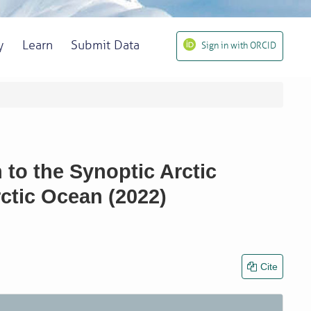
y
Learn
Submit Data
Sign in with ORCID
to the Synoptic Arctic
ctic Ocean (2022)
Cite