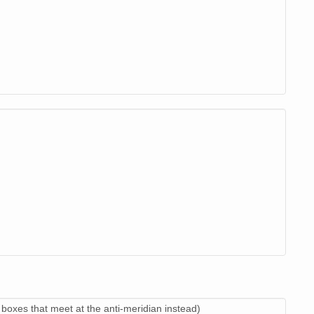
boxes that meet at the anti-meridian instead)