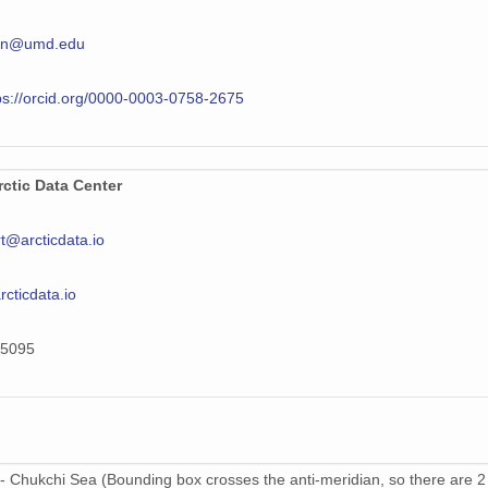
en@umd.edu
ps://orcid.org/0000-0003-0758-2675
ctic Data Center
t@arcticdata.io
arcticdata.io
5095
- Chukchi Sea (Bounding box crosses the anti-meridian, so there are 2 