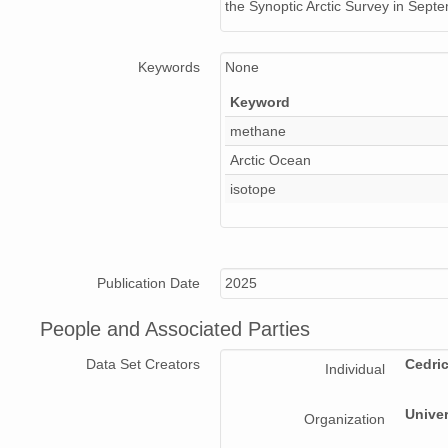
the Synoptic Arctic Survey in Sep
Keywords
None
Keyword
methane
Arctic Ocean
isotope
Publication Date
2025
People and Associated Parties
Data Set Creators
Cedri
Individual
Univer
Organization