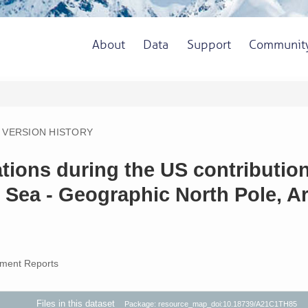
About
Data
Support
Communit
VERSION HISTORY
ions during the US contribution 
 Sea - Geographic North Pole, Ar
ment Reports
Files in this dataset
Package: resource_map_doi:10.18739/A21C1TH85