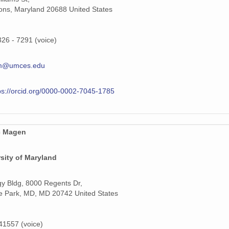
ns, Maryland 20688 United States
326 - 7291 (voice)
m@umces.edu
ps://orcid.org/0000-0002-7045-1785
c Magen
sity of Maryland
y Bldg, 8000 Regents Dr,
e Park, MD, MD 20742 United States
1557 (voice)