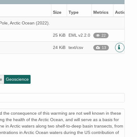
Size
Type
Metrics
Actions
Pole, Arctic Ocean (2022).
25 KiB
EML v2.2.0
22
24 KiB
text/csv
13
e
Geoscience
d the consequence of this warming are not well known in these
ng the health of the Arctic Ocean, and will serve as a basis for
ne in Arctic waters along two shelf-to-deep basin transects, from
trations in Arctic Ocean waters during the US contribution of