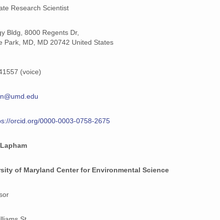
ate Research Scientist
y Bldg, 8000 Regents Dr,
e Park, MD, MD 20742 United States
1557 (voice)
en@umd.edu
ps://orcid.org/0000-0003-0758-2675
 Lapham
sity of Maryland Center for Environmental Science
sor
lliams St,