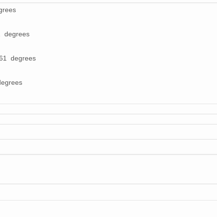
grees
1 degrees
561 degrees
degrees