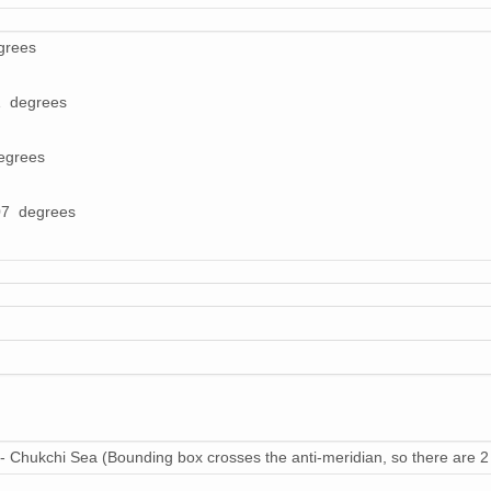
grees
1 degrees
egrees
07 degrees
- Chukchi Sea (Bounding box crosses the anti-meridian, so there are 2 