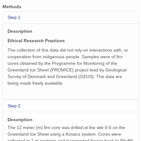
Methods
Step 1
Description
Ethical Research Practices
The collection of this data did not rely on interactions with, or
cooperation from indigenous people. Samples were of firn
cores obtained by the Programme for Monitoring of the
Greenland Ice Sheet (PROMICE) project lead by Geological
Survey of Denmark and Greenland (GEUS). The data are
being made freely available.
Step 2
Description
The 12 meter (m) firn core was drilled at the site 0-6 on the
Greenland Ice Sheet using a Kovacs system. Cores were
collected in 1 m sections and transported frozen back to Pituffik