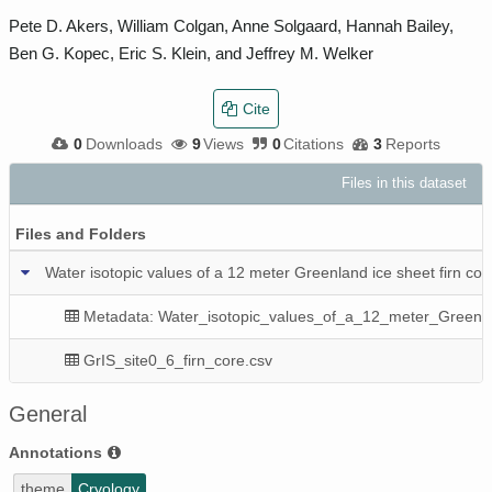
Pete D. Akers, William Colgan, Anne Solgaard, Hannah Bailey,
Ben G. Kopec, Eric S. Klein, and Jeffrey M. Welker
Cite
0
Downloads
9
Views
0
Citations
3
Reports
Files in this dataset
P
Files and Folders
Water isotopic values of a 12 meter Greenland ice sheet firn co
Metadata: Water_isotopic_values_of_a_12_meter_Greenla
GrIS_site0_6_firn_core.csv
General
Annotations
theme
Cryology