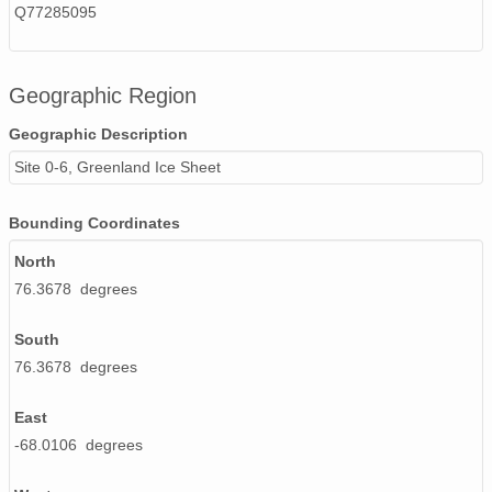
Q77285095
Geographic Region
Geographic Description
Site 0-6, Greenland Ice Sheet
Bounding Coordinates
North
76.3678 degrees
South
76.3678 degrees
East
-68.0106 degrees