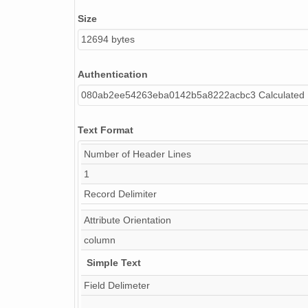
Size
12694 bytes
Authentication
080ab2ee54263eba0142b5a8222acbc3 Calculated
Text Format
Number of Header Lines
1
Record Delimiter
Attribute Orientation
column
Simple Text
Field Delimeter
,