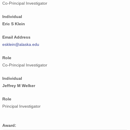
Co-Principal Investigator
Individual
Eric S Klein
Email Address
esklein@alaska.edu
Role
Co-Principal Investigator
Individual
Jeffrey M Welker
Role
Principal Investigator
Award: