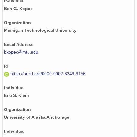
Individual
Ben G. Kopec
Organization
Michigan Technological University
Email Address
bkopec@mtu.edu
Id
https://orcid.org/0000-0002-6249-9156
Individual
Eric S. Klein
Organization
University of Alaska Anchorage
Individual