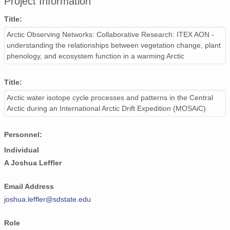
Project Information
Title:
Arctic Observing Networks: Collaborative Research: ITEX AON -
understanding the relationships between vegetation change, plant
phenology, and ecosystem function in a warming Arctic
Title:
Arctic water isotope cycle processes and patterns in the Central
Arctic during an International Arctic Drift Expedition (MOSAiC)
Personnel:
Individual
A Joshua Leffler
Email Address
joshua.leffler@sdstate.edu
Role