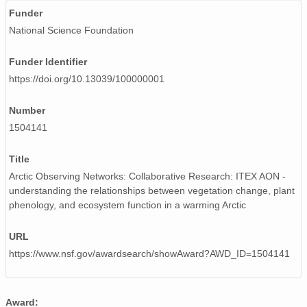
Funder
National Science Foundation
Funder Identifier
https://doi.org/10.13039/100000001
Number
1504141
Title
Arctic Observing Networks: Collaborative Research: ITEX AON -
understanding the relationships between vegetation change, plant
phenology, and ecosystem function in a warming Arctic
URL
https://www.nsf.gov/awardsearch/showAward?AWD_ID=1504141
Award: