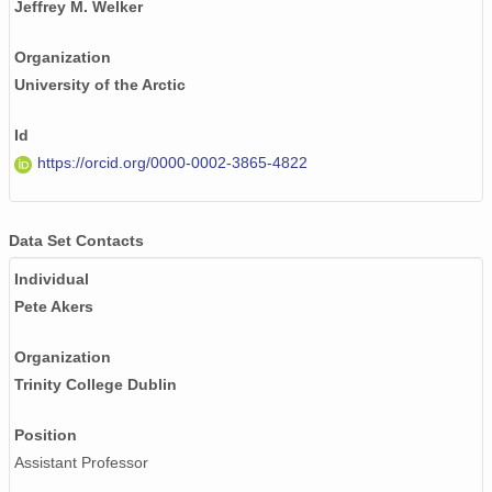
Jeffrey M. Welker
Organization
University of the Arctic
Id
https://orcid.org/0000-0002-3865-4822
Data Set Contacts
Individual
Pete Akers
Organization
Trinity College Dublin
Position
Assistant Professor