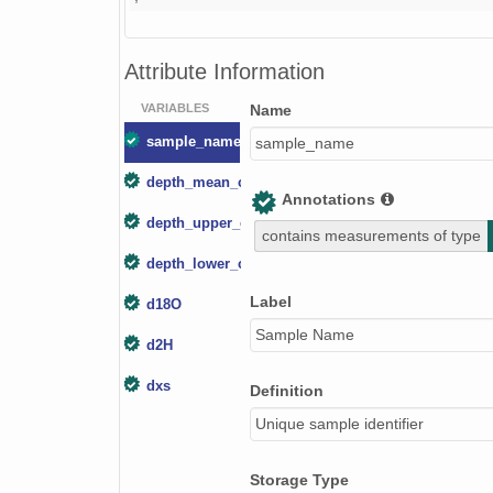
Attribute Information
VARIABLES
Name
sample_name
sample_name
depth_mean_cm
Annotations
depth_upper_cm
contains measurements of type
depth_lower_cm
Label
d18O
Sample Name
d2H
dxs
Definition
Unique sample identifier
Storage Type