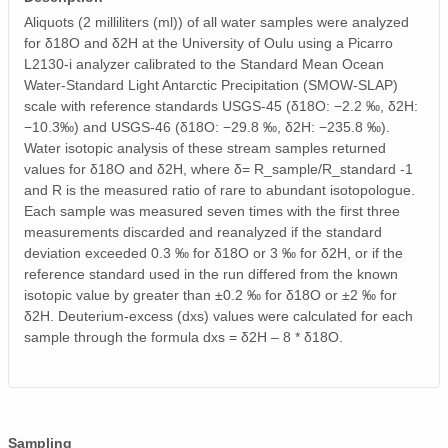
Aliquots (2 milliliters (ml)) of all water samples were analyzed
for δ18O and δ2H at the University of Oulu using a Picarro
L2130-i analyzer calibrated to the Standard Mean Ocean
Water-Standard Light Antarctic Precipitation (SMOW-SLAP)
scale with reference standards USGS-45 (δ18O: −2.2 ‰, δ2H:
−10.3‰) and USGS-46 (δ18O: −29.8 ‰, δ2H: −235.8 ‰).
Water isotopic analysis of these stream samples returned
values for δ18O and δ2H, where δ= R_sample/R_standard -1
and R is the measured ratio of rare to abundant isotopologue.
Each sample was measured seven times with the first three
measurements discarded and reanalyzed if the standard
deviation exceeded 0.3 ‰ for δ18O or 3 ‰ for δ2H, or if the
reference standard used in the run differed from the known
isotopic value by greater than ±0.2 ‰ for δ18O or ±2 ‰ for
δ2H. Deuterium-excess (dxs) values were calculated for each
sample through the formula dxs = δ2H – 8 * δ18O.
Sampling