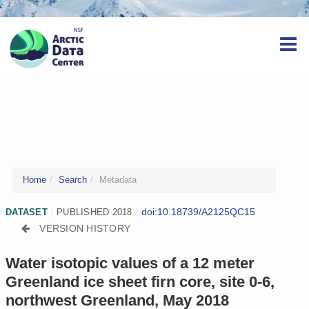
Home
Search
Metadata
doi:10.18739/A2125QC15
DATASET
|
PUBLISHED 2018
|
VERSION HISTORY
Water isotopic values of a 12 meter
Greenland ice sheet firn core, site 0-6,
northwest Greenland, May 2018