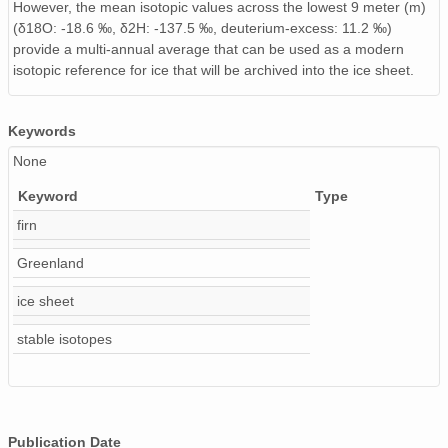
However, the mean isotopic values across the lowest 9 meter (m)
(δ18O: -18.6 ‰, δ2H: -137.5 ‰, deuterium-excess: 11.2 ‰)
provide a multi-annual average that can be used as a modern
isotopic reference for ice that will be archived into the ice sheet.
Keywords
None
Keyword
Type
firn
Greenland
ice sheet
stable isotopes
Publication Date