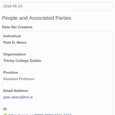
2018-05-23
People and Associated Parties
Data Set Creators
Individual
Pete D. Akers
Organization
Trinity College Dublin
Position
Assistant Professor
Email Address
pete.akers@tcd.ie
Id