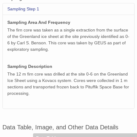
Sampling Step 1
Sampling Area And Frequency
The firn core was taken as a single extraction from the surface
of the Greenland ice sheet at the site previously identified as 0-
6 by Carl S. Benson. This core was taken by GEUS as part of
exploratory sampling.
Sampling Description
The 12 m firn core was drilled at the site 0-6 on the Greenland
Ice Sheet using a Kovacs system. Cores were collected in 1 m
sections and transported frozen back to Pituffik Space Base for
processing.
Data Table, Image, and Other Data Details