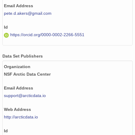
Email Address
pete.d.akers@gmail.com
Id
https://orcid.org/0000-0002-2266-5551
Data Set Publishers
Organization
NSF Arctic Data Center
Email Address
support@arcticdata.io
Web Address
http://arcticdata.io
Id