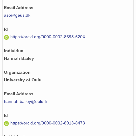
Email Address
aso@geus.dk
Id
https://orcid.org/0000-0002-8693-620X
Individual
Hannah Bailey
Organization
University of Oulu
Email Address
hannah.bailey@oulu.fi
Id
https://orcid.org/0000-0002-8913-8473