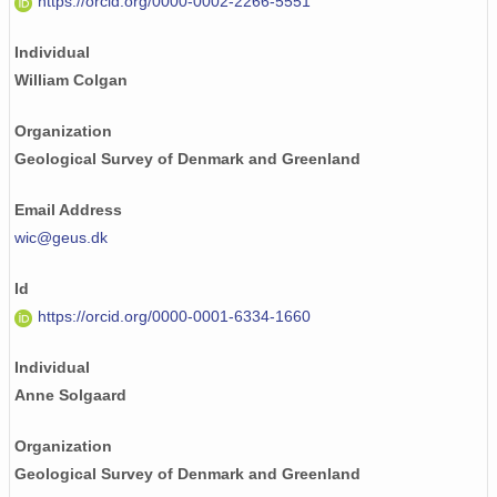
https://orcid.org/0000-0002-2266-5551
Individual
William Colgan
Organization
Geological Survey of Denmark and Greenland
Email Address
wic@geus.dk
Id
https://orcid.org/0000-0001-6334-1660
Individual
Anne Solgaard
Organization
Geological Survey of Denmark and Greenland