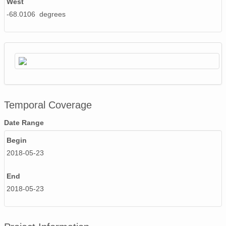
West
-68.0106 degrees
Temporal Coverage
Date Range
Begin
2018-05-23
End
2018-05-23