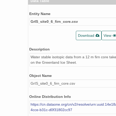
Data Table
Entity Name
GrIS_site0_6_firn_core.csv
Download
View
Description
Water stable isotopic data from a 12 m firn core take
on the Greenland Ice Sheet.
Object Name
GrIS_site0_6_firn_core.csv
Online Distribution Info
https://cn.dataone.org/cn/v2/resolve/urn:uuid:14e1
4cce-b31c-d0f31802cc97