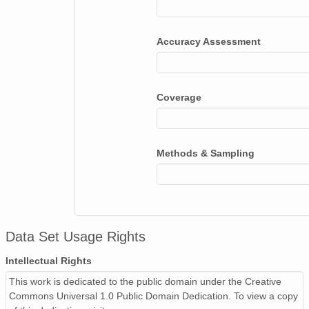
Accuracy Assessment
Coverage
Methods & Sampling
Data Set Usage Rights
Intellectual Rights
This work is dedicated to the public domain under the Creative
Commons Universal 1.0 Public Domain Dedication. To view a copy