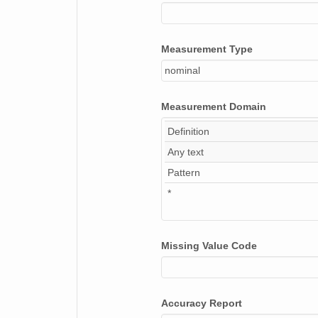
Measurement Type
nominal
Measurement Domain
Definition
Any text
Pattern
*
Missing Value Code
Accuracy Report