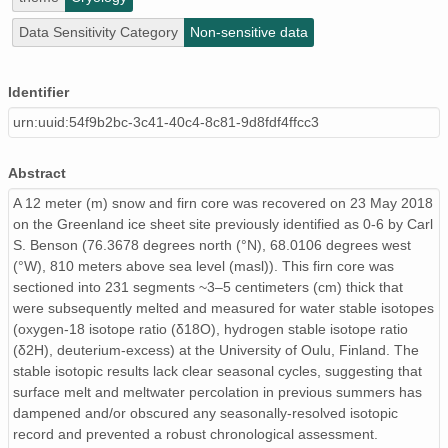
Data Sensitivity Category
Non-sensitive data
Identifier
urn:uuid:54f9b2bc-3c41-40c4-8c81-9d8fdf4ffcc3
Abstract
A 12 meter (m) snow and firn core was recovered on 23 May 2018
on the Greenland ice sheet site previously identified as 0-6 by Carl
S. Benson (76.3678 degrees north (°N), 68.0106 degrees west
(°W), 810 meters above sea level (masl)). This firn core was
sectioned into 231 segments ~3–5 centimeters (cm) thick that
were subsequently melted and measured for water stable isotopes
(oxygen-18 isotope ratio (δ18O), hydrogen stable isotope ratio
(δ2H), deuterium-excess) at the University of Oulu, Finland. The
stable isotopic results lack clear seasonal cycles, suggesting that
surface melt and meltwater percolation in previous summers has
dampened and/or obscured any seasonally-resolved isotopic
record and prevented a robust chronological assessment.