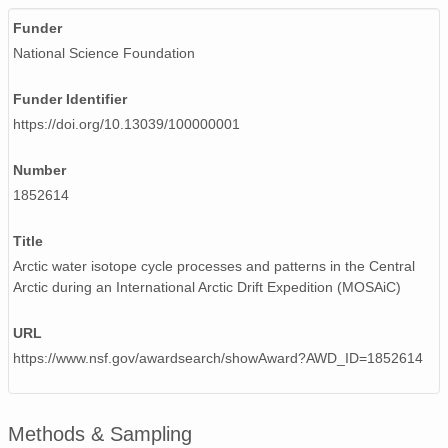
Funder
National Science Foundation
Funder Identifier
https://doi.org/10.13039/100000001
Number
1852614
Title
Arctic water isotope cycle processes and patterns in the Central
Arctic during an International Arctic Drift Expedition (MOSAiC)
URL
https://www.nsf.gov/awardsearch/showAward?AWD_ID=1852614
Methods & Sampling