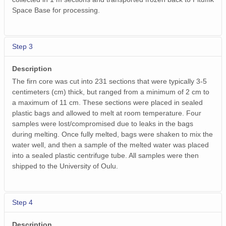
Space Base for processing.
Step 3
Description
The firn core was cut into 231 sections that were typically 3-5
centimeters (cm) thick, but ranged from a minimum of 2 cm to
a maximum of 11 cm. These sections were placed in sealed
plastic bags and allowed to melt at room temperature. Four
samples were lost/compromised due to leaks in the bags
during melting. Once fully melted, bags were shaken to mix the
water well, and then a sample of the melted water was placed
into a sealed plastic centrifuge tube. All samples were then
shipped to the University of Oulu.
Step 4
Description