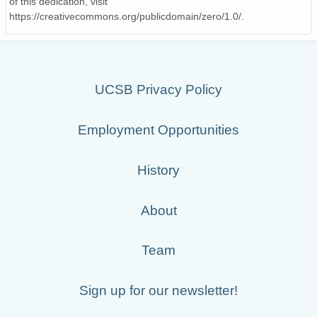
of this dedication, visit
https://creativecommons.org/publicdomain/zero/1.0/.
UCSB Privacy Policy
Employment Opportunities
History
About
Team
Sign up for our newsletter!