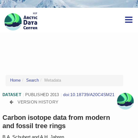
Home
Search
Metadata
doi:10.18739/A20C4SM21
DATASET
|
PUBLISHED 2013
|
VERSION HISTORY
Carbon isotope data from modern
and fossil tree rings
B.A. Schubert and A.H. Jahren