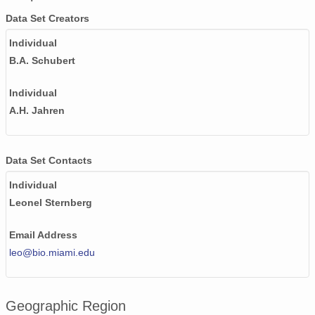
Data Set Creators
Individual
B.A. Schubert
Individual
A.H. Jahren
Data Set Contacts
Individual
Leonel Sternberg
Email Address
leo@bio.miami.edu
Geographic Region