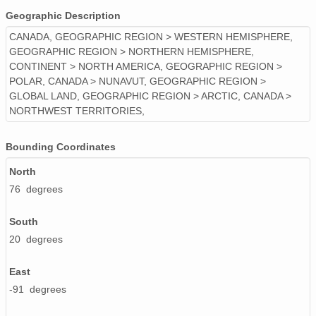
Geographic Description
CANADA, GEOGRAPHIC REGION > WESTERN HEMISPHERE,
GEOGRAPHIC REGION > NORTHERN HEMISPHERE,
CONTINENT > NORTH AMERICA, GEOGRAPHIC REGION >
POLAR, CANADA > NUNAVUT, GEOGRAPHIC REGION >
GLOBAL LAND, GEOGRAPHIC REGION > ARCTIC, CANADA >
NORTHWEST TERRITORIES,
Bounding Coordinates
North
76 degrees
South
20 degrees
East
-91 degrees