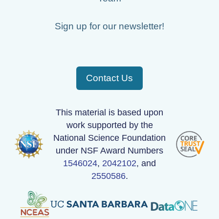
Sign up for our newsletter!
Contact Us
This material is based upon
work supported by the
National Science Foundation
under NSF Award Numbers
1546024
,
2042102
, and
2550586
.