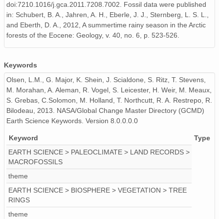
doi:7210.1016/j.gca.2011.7208.7002. Fossil data were published
in: Schubert, B. A., Jahren, A. H., Eberle, J. J., Sternberg, L. S. L.,
and Eberth, D. A., 2012, A summertime rainy season in the Arctic
forests of the Eocene: Geology, v. 40, no. 6, p. 523-526.
Keywords
Olsen, L.M., G. Major, K. Shein, J. Scialdone, S. Ritz, T. Stevens,
M. Morahan, A. Aleman, R. Vogel, S. Leicester, H. Weir, M. Meaux,
S. Grebas, C.Solomon, M. Holland, T. Northcutt, R. A. Restrepo, R.
Bilodeau, 2013. NASA/Global Change Master Directory (GCMD)
Earth Science Keywords. Version 8.0.0.0.0
Keyword
Type
EARTH SCIENCE > PALEOCLIMATE > LAND RECORDS >
MACROFOSSILS
theme
EARTH SCIENCE > BIOSPHERE > VEGETATION > TREE
RINGS
theme