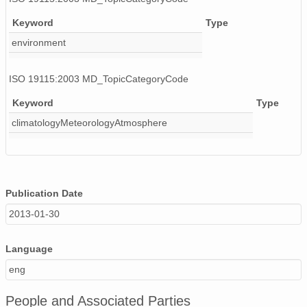
Keyword
Type
environment
ISO 19115:2003 MD_TopicCategoryCode
Keyword
Type
climatologyMeteorologyAtmosphere
Publication Date
2013-01-30
Language
eng
People and Associated Parties