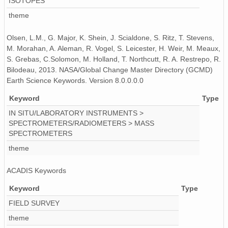
ISOTOPES
theme
Olsen, L.M., G. Major, K. Shein, J. Scialdone, S. Ritz, T. Stevens,
M. Morahan, A. Aleman, R. Vogel, S. Leicester, H. Weir, M. Meaux,
S. Grebas, C.Solomon, M. Holland, T. Northcutt, R. A. Restrepo, R.
Bilodeau, 2013. NASA/Global Change Master Directory (GCMD)
Earth Science Keywords. Version 8.0.0.0.0
Keyword
Type
IN SITU/LABORATORY INSTRUMENTS >
SPECTROMETERS/RADIOMETERS > MASS
SPECTROMETERS
theme
ACADIS Keywords
Keyword
Type
FIELD SURVEY
theme