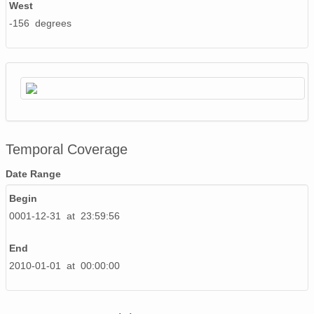
West
-156 degrees
Temporal Coverage
Date Range
Begin
0001-12-31 at 23:59:56
End
2010-01-01 at 00:00:00