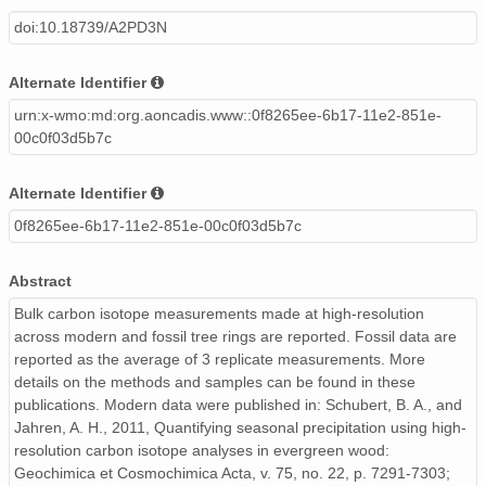
doi:10.18739/A2PD3N
Alternate Identifier
urn:x-wmo:md:org.aoncadis.www::0f8265ee-6b17-11e2-851e-
00c0f03d5b7c
Alternate Identifier
0f8265ee-6b17-11e2-851e-00c0f03d5b7c
Abstract
Bulk carbon isotope measurements made at high-resolution
across modern and fossil tree rings are reported. Fossil data are
reported as the average of 3 replicate measurements. More
details on the methods and samples can be found in these
publications. Modern data were published in: Schubert, B. A., and
Jahren, A. H., 2011, Quantifying seasonal precipitation using high-
resolution carbon isotope analyses in evergreen wood:
Geochimica et Cosmochimica Acta, v. 75, no. 22, p. 7291-7303;