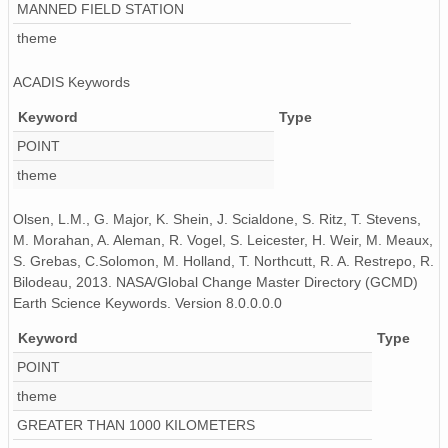
MANNED FIELD STATION
theme
ACADIS Keywords
Keyword
Type
POINT
theme
Olsen, L.M., G. Major, K. Shein, J. Scialdone, S. Ritz, T. Stevens,
M. Morahan, A. Aleman, R. Vogel, S. Leicester, H. Weir, M. Meaux,
S. Grebas, C.Solomon, M. Holland, T. Northcutt, R. A. Restrepo, R.
Bilodeau, 2013. NASA/Global Change Master Directory (GCMD)
Earth Science Keywords. Version 8.0.0.0.0
Keyword
Type
POINT
theme
GREATER THAN 1000 KILOMETERS