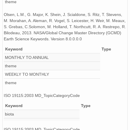
theme
Olsen, L.M., G. Major, K. Shein, J. Scialdone, S. Ritz, T. Stevens,
M. Morahan, A. Aleman, R. Vogel, S. Leicester, H. Weir, M. Meaux,
S. Grebas, C.Solomon, M. Holland, T. Northcutt, R. A. Restrepo, R.
Bilodeau, 2013. NASA/Global Change Master Directory (GCMD)
Earth Science Keywords. Version 8.0.0.0.0
Keyword
Type
MONTHLY TO ANNUAL
theme
WEEKLY TO MONTHLY
theme
ISO 19115:2003 MD_TopicCategoryCode
Keyword
Type
biota
ISO 19115:2003 MD_TopicCategoryCode