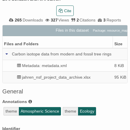
Cite
265
Downloads
327
Views
2
Citations
3
Reports
Files in this dataset
Package: resource_map_
Files and Folders
Size
Carbon isotope data from modern and fossil tree rings
Metadata: metadata.xml
8 KiB
jahren_nsf_project_data_archive.xlsx
95 KiB
General
Annotations
theme
Atmospheric Science
theme
Ecology
Identifier