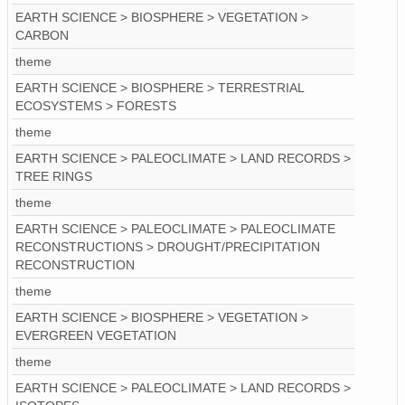
EARTH SCIENCE > BIOSPHERE > VEGETATION >
CARBON
theme
EARTH SCIENCE > BIOSPHERE > TERRESTRIAL
ECOSYSTEMS > FORESTS
theme
EARTH SCIENCE > PALEOCLIMATE > LAND RECORDS >
TREE RINGS
theme
EARTH SCIENCE > PALEOCLIMATE > PALEOCLIMATE
RECONSTRUCTIONS > DROUGHT/PRECIPITATION
RECONSTRUCTION
theme
EARTH SCIENCE > BIOSPHERE > VEGETATION >
EVERGREEN VEGETATION
theme
EARTH SCIENCE > PALEOCLIMATE > LAND RECORDS >