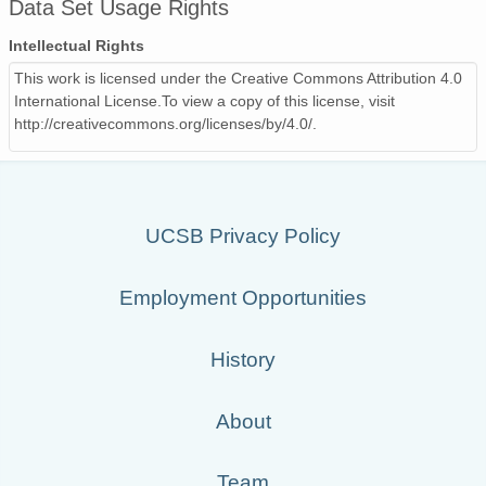
Data Set Usage Rights
Intellectual Rights
This work is licensed under the Creative Commons Attribution 4.0
International License.To view a copy of this license, visit
http://creativecommons.org/licenses/by/4.0/.
UCSB Privacy Policy
Employment Opportunities
History
About
Team