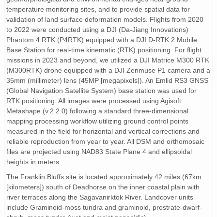
temperature monitoring sites, and to provide spatial data for
validation of land surface deformation models. Flights from 2020
to 2022 were conducted using a DJI (Da-Jiang Innovations)
Phantom 4 RTK (P4RTK) equipped with a DJI D-RTK 2 Mobile
Base Station for real-time kinematic (RTK) positioning. For flight
missions in 2023 and beyond, we utilized a DJI Matrice M300 RTK
(M300RTK) drone equipped with a DJI Zenmuse P1 camera and a
35mm (millimeter) lens (45MP [megapixels]). An Emlid RS3 GNSS
(Global Navigation Satellite System) base station was used for
RTK positioning. All images were processed using Agisoft
Metashape (v.2.2.0) following a standard three-dimensional
mapping processing workflow utilizing ground control points
measured in the field for horizontal and vertical corrections and
reliable reproduction from year to year. All DSM and orthomosaic
files are projected using NAD83 State Plane 4 and ellipsoidal
heights in meters.
The Franklin Bluffs site is located approximately 42 miles (67km
[kilometers]) south of Deadhorse on the inner coastal plain with
river terraces along the Sagavanirktok River. Landcover units
include Graminoid-moss tundra and graminoid, prostrate-dwarf-