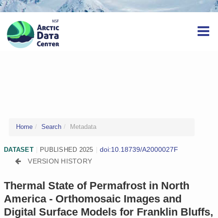
Home
Search
Metadata
doi:10.18739/A2000027F
DATASET
|
PUBLISHED 2025
|
VERSION HISTORY
Thermal State of Permafrost in North
America - Orthomosaic Images and
Digital Surface Models for Franklin Bluffs,