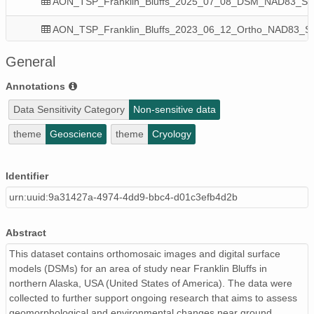
AON_TSP_Franklin_Bluffs_2025_07_08_DSM_NAD83_State_
AON_TSP_Franklin_Bluffs_2023_06_12_Ortho_NAD83_State
AON_TSP_Franklin_Bluffs_2021_07_12_DSM_NAD83_State_
General
AON_TSP_Franklin_Bluffs_2022_08_26_DSM_NAD83_State_
Annotations
Data Sensitivity Category
Non-sensitive data
AON_TSP_Franklin_Bluffs_2022_08_26_Ortho_NAD83_State
theme
Geoscience
theme
Cryology
AON_TSP_Franklin_Bluffs_2023_06_12_DSM_NAD83_State_
AON_TSP_Franklin_Bluffs_2024_06_26_Ortho_NAD83_State
Identifier
urn:uuid:9a31427a-4974-4dd9-bbc4-d01c3efb4d2b
AON_TSP_Franklin_Bluffs_2021_07_12_Ortho_NAD83_State
AON_TSP_Franklin_Bluffs_2025_07_08_Ortho_NAD83_State
Abstract
This dataset contains orthomosaic images and digital surface
models (DSMs) for an area of study near Franklin Bluffs in
northern Alaska, USA (United States of America). The data were
collected to further support ongoing research that aims to assess
geomorphological and environmental changes near ground