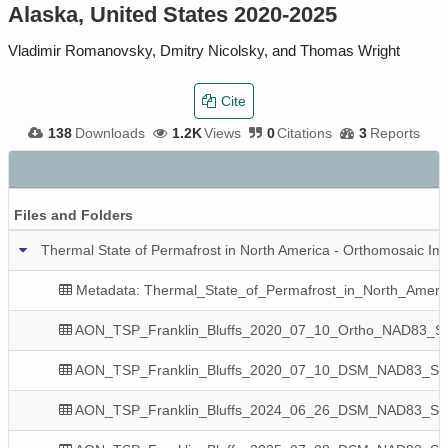
Alaska, United States 2020-2025
Vladimir Romanovsky, Dmitry Nicolsky, and Thomas Wright
Cite
138
Downloads
1.2K
Views
0
Citations
3
Reports
Files and Folders
Thermal State of Permafrost in North America - Orthomosaic Ima
Metadata: Thermal_State_of_Permafrost_in_North_Ameri
AON_TSP_Franklin_Bluffs_2020_07_10_Ortho_NAD83_State
AON_TSP_Franklin_Bluffs_2020_07_10_DSM_NAD83_State_
AON_TSP_Franklin_Bluffs_2024_06_26_DSM_NAD83_State_