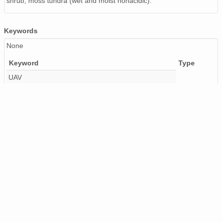
shrub, moss tundra (wet and moist nonacidic).
Keywords
None
Keyword
Type
UAV
DRONE
PERMAFROST
REMOTE SENSING
FRANKLIN BLUFFS
ALASKA
USA
PHOTOGRAMMETRY