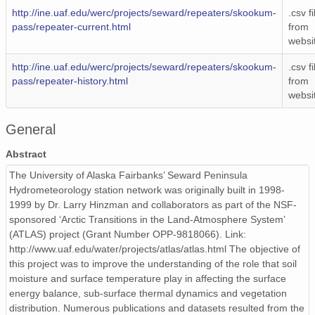
http://ine.uaf.edu/werc/projects/seward/repeaters/skookum-
.csv fi
pass/repeater-current.html
from
websi
http://ine.uaf.edu/werc/projects/seward/repeaters/skookum-
.csv fi
pass/repeater-history.html
from
websi
General
Abstract
The University of Alaska Fairbanks’ Seward Peninsula
Hydrometeorology station network was originally built in 1998-
1999 by Dr. Larry Hinzman and collaborators as part of the NSF-
sponsored ‘Arctic Transitions in the Land-Atmosphere System’
(ATLAS) project (Grant Number OPP-9818066). Link:
http://www.uaf.edu/water/projects/atlas/atlas.html The objective of
this project was to improve the understanding of the role that soil
moisture and surface temperature play in affecting the surface
energy balance, sub-surface thermal dynamics and vegetation
distribution. Numerous publications and datasets resulted from the