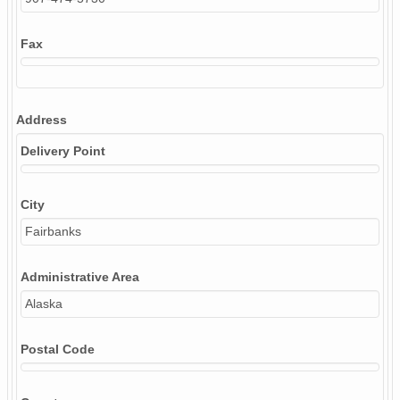
Fax
Address
Delivery Point
City
Fairbanks
Administrative Area
Alaska
Postal Code