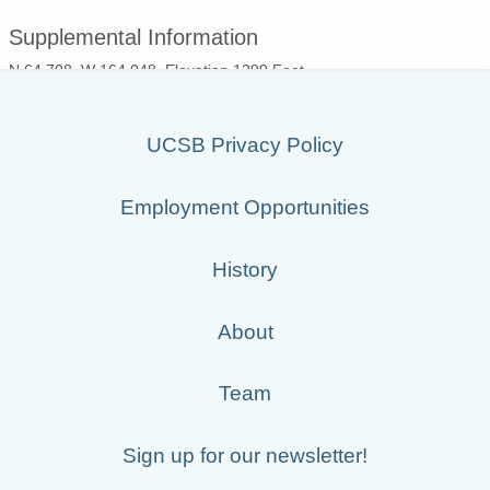
Supplemental Information
N 64.708, W 164.048, Elevation 1299 Feet
UCSB Privacy Policy
Employment Opportunities
History
About
Team
Sign up for our newsletter!