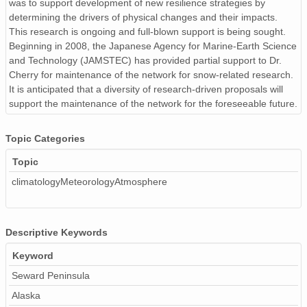
was to support development of new resilience strategies by
determining the drivers of physical changes and their impacts.
This research is ongoing and full-blown support is being sought.
Beginning in 2008, the Japanese Agency for Marine-Earth Science
and Technology (JAMSTEC) has provided partial support to Dr.
Cherry for maintenance of the network for snow-related research.
It is anticipated that a diversity of research-driven proposals will
support the maintenance of the network for the foreseeable future.
Topic Categories
Topic
climatologyMeteorologyAtmosphere
Descriptive Keywords
Keyword
Seward Peninsula
Alaska