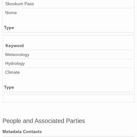
Skookum Pass
Nome
Type
Keyword
Meteorology
Hydrology
Climate
Type
People and Associated Parties
Metadata Contacts