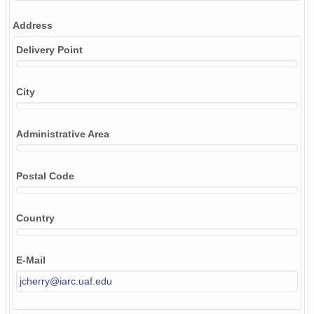
Address
Delivery Point
City
Administrative Area
Postal Code
Country
E-Mail
jcherry@iarc.uaf.edu