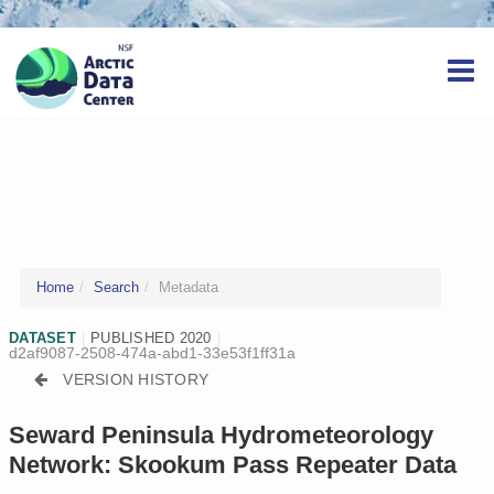
Home
Search
Metadata
DATASET
|
PUBLISHED 2020
|
d2af9087-2508-474a-abd1-33e53f1ff31a
VERSION HISTORY
Seward Peninsula Hydrometeorology
Network: Skookum Pass Repeater Data