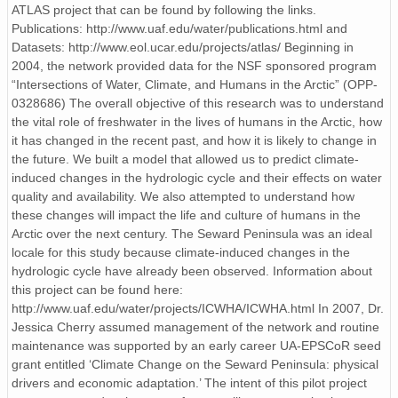
ATLAS project that can be found by following the links.
Publications: http://www.uaf.edu/water/publications.html and
Datasets: http://www.eol.ucar.edu/projects/atlas/ Beginning in
2004, the network provided data for the NSF sponsored program
“Intersections of Water, Climate, and Humans in the Arctic” (OPP-
0328686) The overall objective of this research was to understand
the vital role of freshwater in the lives of humans in the Arctic, how
it has changed in the recent past, and how it is likely to change in
the future. We built a model that allowed us to predict climate-
induced changes in the hydrologic cycle and their effects on water
quality and availability. We also attempted to understand how
these changes will impact the life and culture of humans in the
Arctic over the next century. The Seward Peninsula was an ideal
locale for this study because climate-induced changes in the
hydrologic cycle have already been observed. Information about
this project can be found here:
http://www.uaf.edu/water/projects/ICWHA/ICWHA.html In 2007, Dr.
Jessica Cherry assumed management of the network and routine
maintenance was supported by an early career UA-EPSCoR seed
grant entitled ‘Climate Change on the Seward Peninsula: physical
drivers and economic adaptation.’ The intent of this pilot project