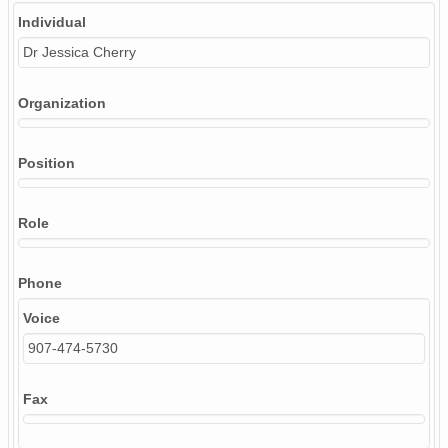
Individual
Dr Jessica Cherry
Organization
Position
Role
Phone
Voice
907-474-5730
Fax