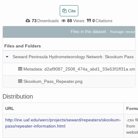
Cite
73
Downloads
88
Views
0
Citations
Files in this dataset
Package: resourc
Files and Folders
Seward Peninsula Hydrometeorology Network: Skookum Pass R
Metadata: d2af9087_2508_474a_abd1_33e53f1ff31a.xml
Skookum_Pass_Repeater.png
Distribution
URL
Form
http://ine.uaf.edu/werc/projects/seward/repeaters/skookum-
.csv fi
pass/repeater-information.html
from
websi