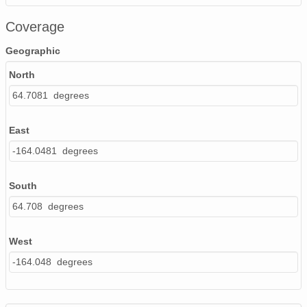
Coverage
Geographic
North
64.7081 degrees
East
-164.0481 degrees
South
64.708 degrees
West
-164.048 degrees