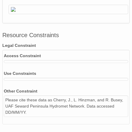
Resource Constraints
Legal Constraint
Access Constraint
Use Constraints
Other Constraint
Please cite these data as Cherry, J., L. Hinzman, and R. Busey,
UAF Seward Peninsula Hydromet Network. Data accessed
DD/MM/YY.