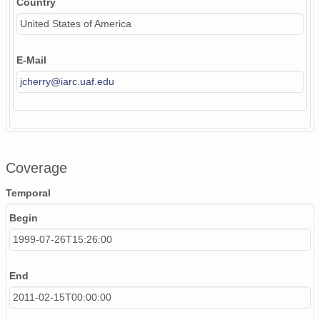
Country
United States of America
E-Mail
jcherry@iarc.uaf.edu
Coverage
Temporal
Begin
1999-07-26T15:26:00
End
2011-02-15T00:00:00