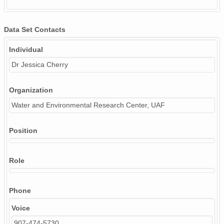
Data Set Contacts
Individual
Dr Jessica Cherry
Organization
Water and Environmental Research Center, UAF
Position
Role
Phone
Voice
907-474-5730