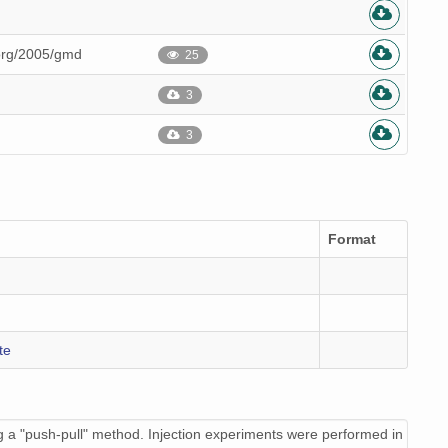
.org/2005/gmd
25
3
3
Format
te
 a "push-pull" method. Injection experiments were performed in