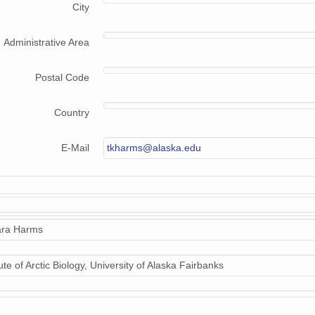
City
Administrative Area
Postal Code
Country
E-Mail
tkharms@alaska.edu
ra Harms
tute of Arctic Biology, University of Alaska Fairbanks