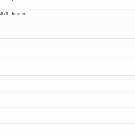
5976 degrees