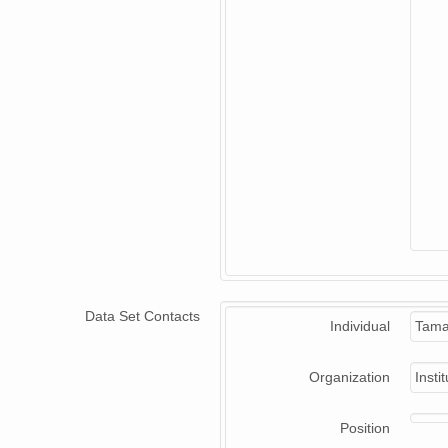
Data Set Contacts
Individual
Tama
Organization
Insti
Position