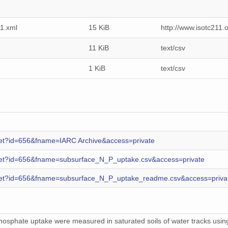
1.xml
15 KiB
http://www.isotc211
11 KiB
text/csv
1 KiB
text/csv
s.get?id=656&fname=IARC Archive&access=private
es.get?id=656&fname=subsurface_N_P_uptake.csv&access=private
es.get?id=656&fname=subsurface_N_P_uptake_readme.csv&access=priva
osphate uptake were measured in saturated soils of water tracks using