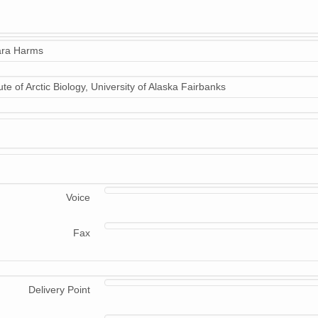
ra Harms
tute of Arctic Biology, University of Alaska Fairbanks
Voice
Fax
Delivery Point