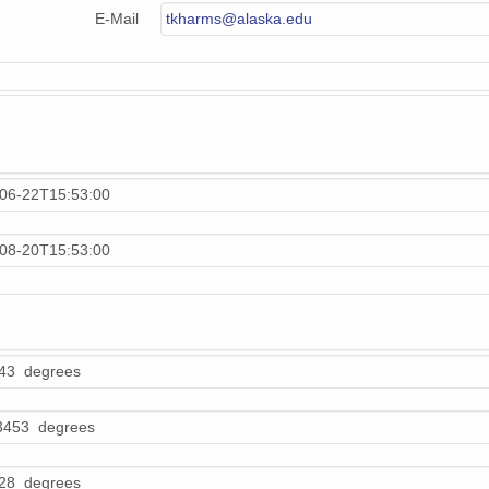
E-Mail
tkharms@alaska.edu
06-22T15:53:00
08-20T15:53:00
43 degrees
3453 degrees
28 degrees