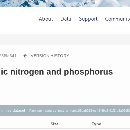
About
Data
Support
Communit
25f9a641
VERSION HISTORY
nic nitrogen and phosphorus
s in this dataset
Package: resource_map_urn:uuid:06bab253-cc48-49a8-91f1-d8a02d5
Size
Type