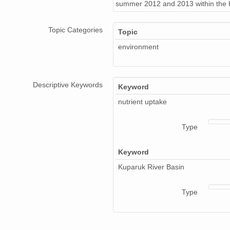
summer 2012 and 2013 within the K
Topic Categories
Topic
environment
Descriptive Keywords
Keyword
nutrient uptake
Type
Keyword
Kuparuk River Basin
Type