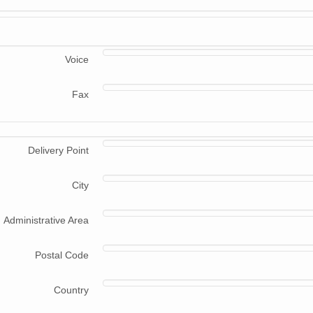
Voice
Fax
Delivery Point
City
Administrative Area
Postal Code
Country