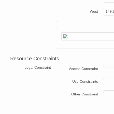
West
-149.
Resource Constraints
Legal Constraint
Access Constraint
Use Constraints
Other Constraint