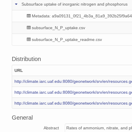
Subsurface uptake of inorganic nitrogen and phosphorus
Metadata: a9a09131_0f21_4b3a_81a9_392b25f9a64
subsurface_N_P_uptake.csv
subsurface_N_P_uptake_readme.csv
Distribution
URL
http://climate.iarc.uaf.edu:8080/geonetwork/srv/en/resource
http://climate.iarc.uaf.edu:8080/geonetwork/srv/en/resourc
http://climate.iarc.uaf.edu:8080/geonetwork/srv/en/resourc
General
Abstract
Rates of ammonium, nitrate, and ph