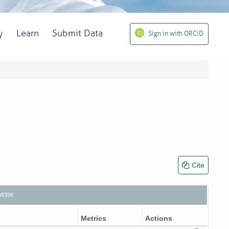
y
Learn
Submit Data
Sign in with ORCID
Cite
b9396
Metrics
Actions