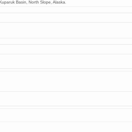
uparuk Basin, North Slope, Alaska.