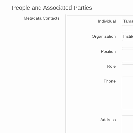
People and Associated Parties
Metadata Contacts
Individual
Tama
Organization
Insti
Position
Role
Phone
Address