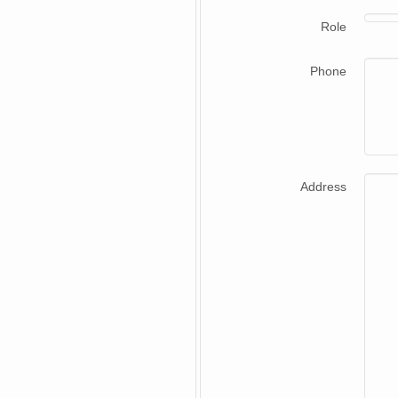
Role
Phone
Address