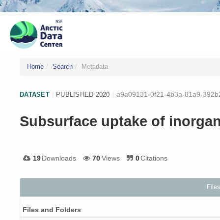
Home
Search
Metadata
a9a09131-0f21-4b3a-81a9-392b
DATASET
|
PUBLISHED 2020
|
Subsurface uptake of inorga
19
Downloads
70
Views
0
Citations
File
Files and Folders