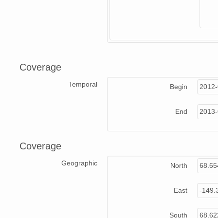
Coverage
Temporal
Begin
2012-
End
2013-
Coverage
Geographic
North
68.65
East
-149.
South
68.62