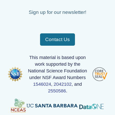
Sign up for our newsletter!
Contact Us
This material is based upon
work supported by the
National Science Foundation
under NSF Award Numbers
1546024
,
2042102
, and
2550586
.