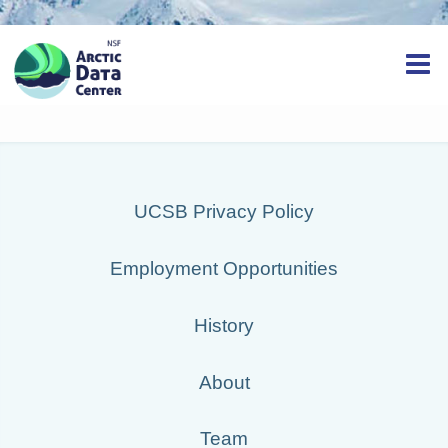
UCSB Privacy Policy
Employment Opportunities
History
About
Team